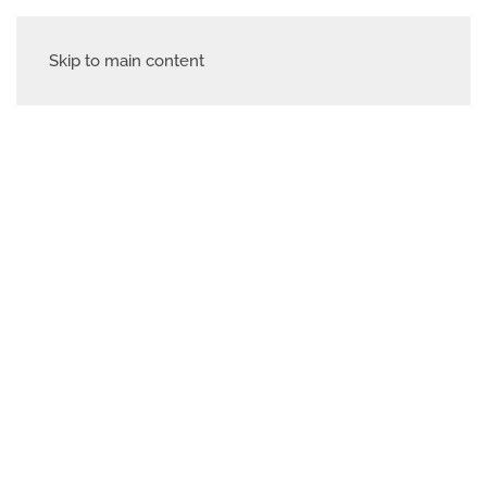
Skip to main content