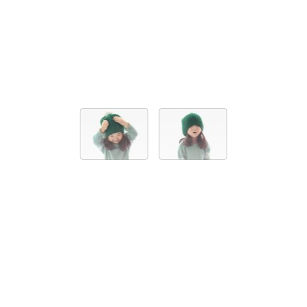
ACCESSORIES
BASIC BOBBLE HAT
30,00 EUR