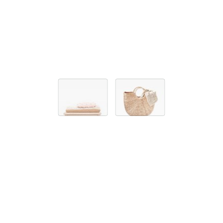
ACCESSORIES
KNITTED BLANKET ONE
59,00 EUR