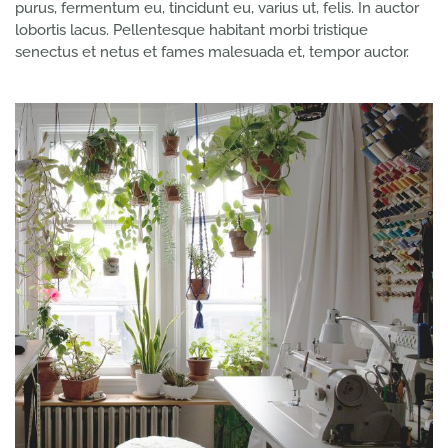
purus, fermentum eu, tincidunt eu, varius ut, felis. In auctor
lobortis lacus. Pellentesque habitant morbi tristique
senectus et netus et fames malesuada et, tempor auctor.