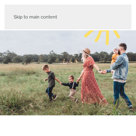
Skip to main content