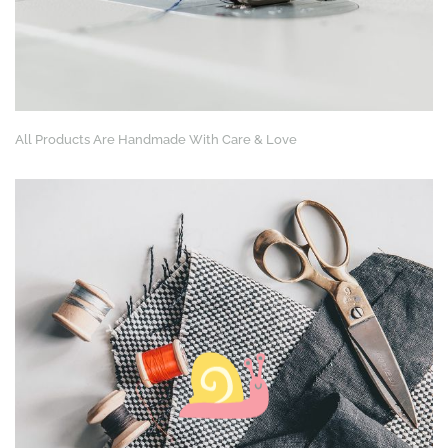
All Products Are Handmade With Care & Love