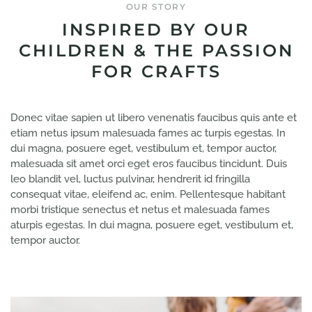
OUR STORY
INSPIRED BY OUR
CHILDREN & THE PASSION
FOR CRAFTS
Donec vitae sapien ut libero venenatis faucibus quis ante et
etiam netus ipsum malesuada fames ac turpis egestas. In
dui magna, posuere eget, vestibulum et, tempor auctor,
malesuada sit amet orci eget eros faucibus tincidunt. Duis
leo blandit vel, luctus pulvinar, hendrerit id fringilla
consequat vitae, eleifend ac, enim. Pellentesque habitant
morbi tristique senectus et netus et malesuada fames
aturpis egestas. In dui magna, posuere eget, vestibulum et,
tempor auctor.