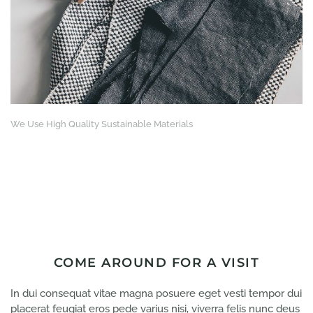
We Use High Quality Sustainable Materials
COME AROUND FOR A VISIT
In dui consequat vitae magna posuere eget vesti tempor dui
placerat feugiat eros pede varius nisi, viverra felis nunc deus