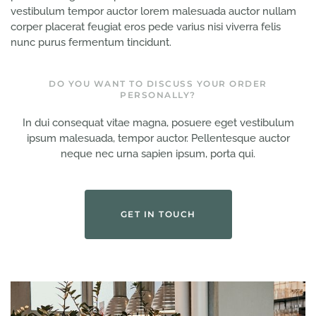
vestibulum tempor auctor lorem malesuada auctor nullam
corper placerat feugiat eros pede varius nisi viverra felis
nunc purus fermentum tincidunt.
DO YOU WANT TO DISCUSS YOUR ORDER
PERSONALLY?
In dui consequat vitae magna, posuere eget vestibulum
ipsum malesuada, tempor auctor. Pellentesque auctor
neque nec urna sapien ipsum, porta qui.
GET IN TOUCH