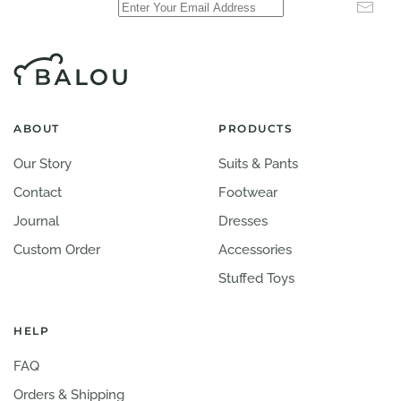
ABOUT
PRODUCTS
Our Story
Suits & Pants
Contact
Footwear
Journal
Dresses
Custom Order
Accessories
Stuffed Toys
HELP
FAQ
Orders & Shipping