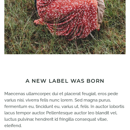
A NEW LABEL WAS BORN
Maecenas ullamcorper, dui et placerat feugiat, eros pede
varius nisi, viverra felis nunc lorem. Sed magna purus,
fermentum eu, tincidunt eu, varius ut, felis. In auctor lobortis
lacus tempor auctor. Pellentesque auctor leo blandit vel,
luctus pulvinar, hendrerit id fringilla consequat vitae,
eleifend.