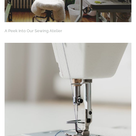
A Peek Into Our Sewing Atelier