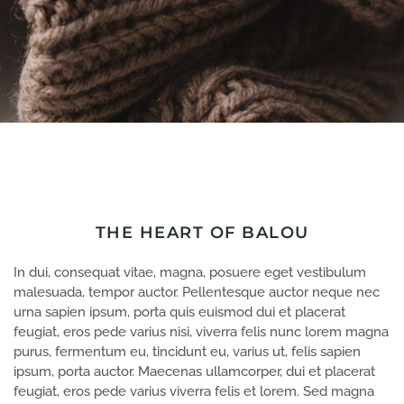
THE HEART OF BALOU
In dui, consequat vitae, magna, posuere eget vestibulum
malesuada, tempor auctor. Pellentesque auctor neque nec
urna sapien ipsum, porta quis euismod dui et placerat
feugiat, eros pede varius nisi, viverra felis nunc lorem magna
purus, fermentum eu, tincidunt eu, varius ut, felis sapien
ipsum, porta auctor. Maecenas ullamcorper, dui et placerat
feugiat, eros pede varius viverra felis et lorem. Sed magna