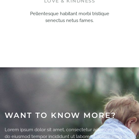
LOVE & KINDNESS
Pellentesque habitant morbi tristique
senectus netus fames.
WANT TO KNOW MORE?
Lorem ipsum dolor sit amet, consectetur adipiscing elit, sed
do eiusmod tempor incididunt ut labore et dolore magna