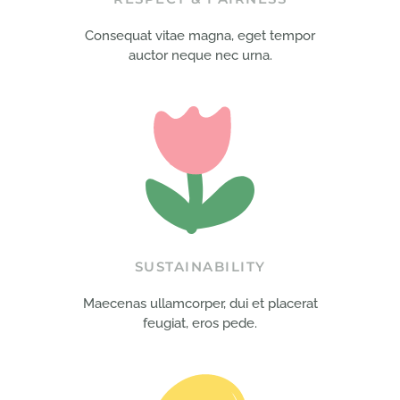
Consequat vitae magna, eget tempor
auctor neque nec urna.
SUSTAINABILITY
Maecenas ullamcorper, dui et placerat
feugiat, eros pede.