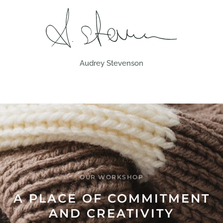
Audrey Stevenson
OUR WORKSHOP
A PLACE OF COMMITMENT
AND CREATIVITY