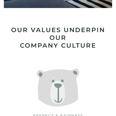
OUR VALUES UNDERPIN
OUR
COMPANY CULTURE
RESPECT & FAIRNESS