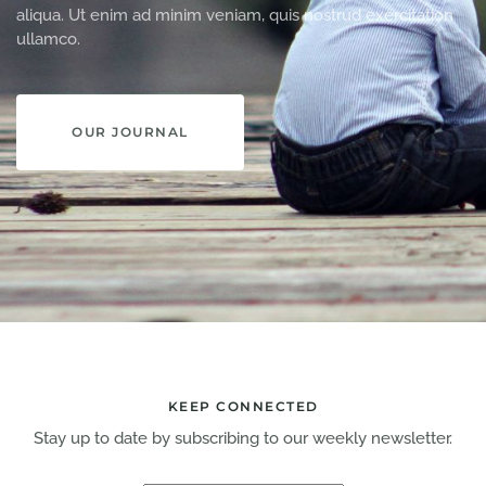
aliqua. Ut enim ad minim veniam, quis nostrud exercitation
ullamco.
OUR JOURNAL
KEEP CONNECTED
Stay up to date by subscribing to our weekly newsletter.