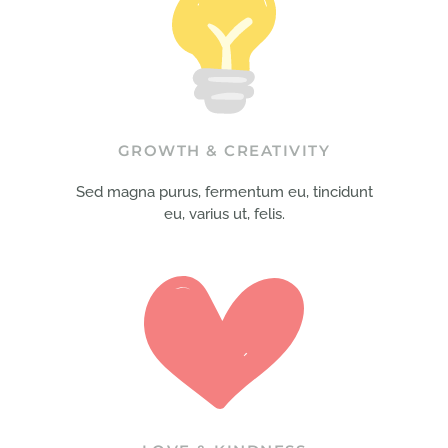
GROWTH & CREATIVITY
Sed magna purus, fermentum eu, tincidunt
eu, varius ut, felis.