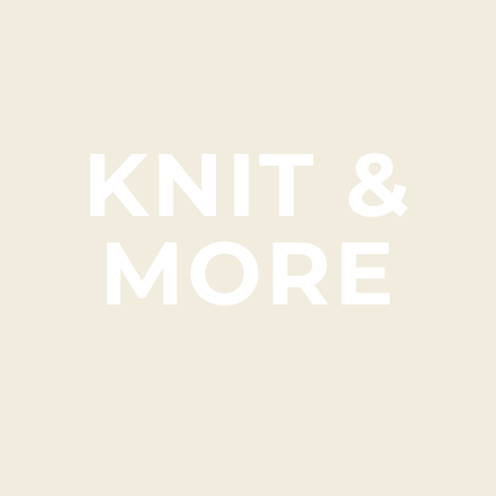
KNIT &
MORE