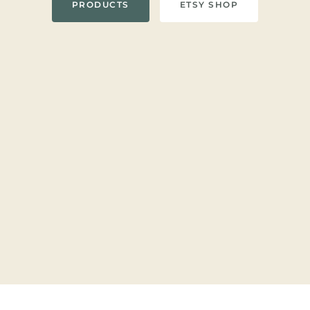
PRODUCTS
ETSY SHOP