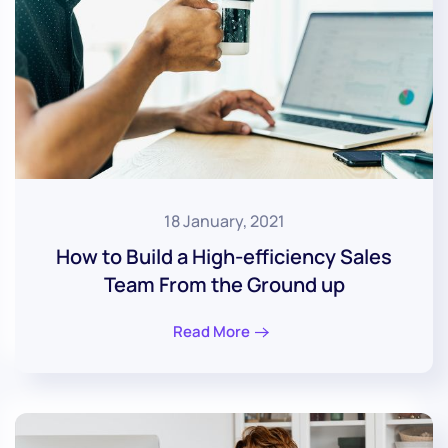
18 January, 2021
How to Build a High-efficiency Sales
Team From the Ground up
Read More