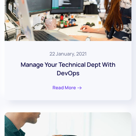
22 January, 2021
Manage Your Technical Dept With
DevOps
Read More