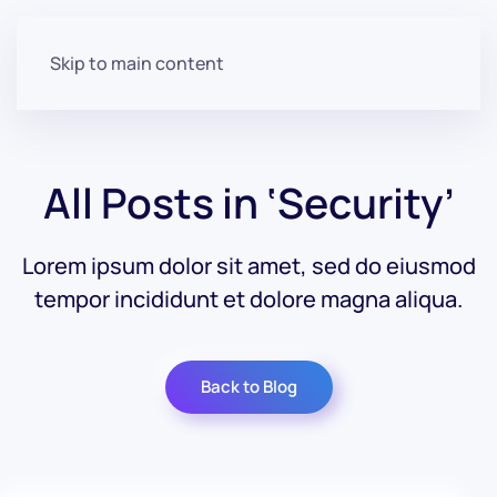
Skip to main content
All Posts in ‘Security’
Lorem ipsum dolor sit amet, sed do eiusmod
tempor incididunt et dolore magna aliqua.
Back to Blog