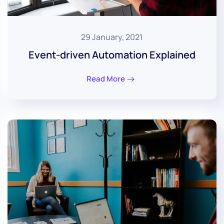
29 January, 2021
Event-driven Automation Explained
Read More