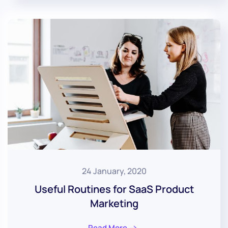
24 January, 2020
Useful Routines for SaaS Product
Marketing
Read More