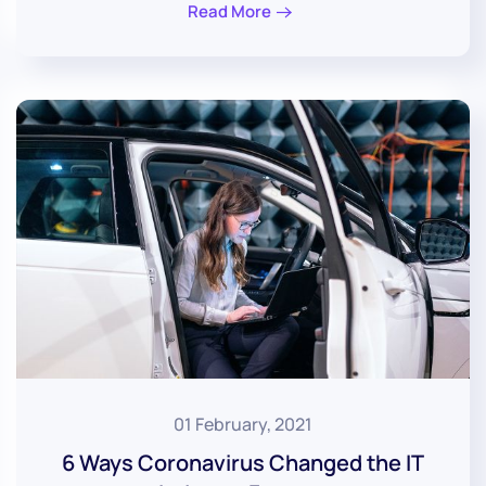
Read More
01 February, 2021
6 Ways Coronavirus Changed the IT