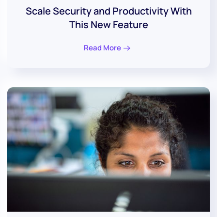
Scale Security and Productivity With
This New Feature
Read More