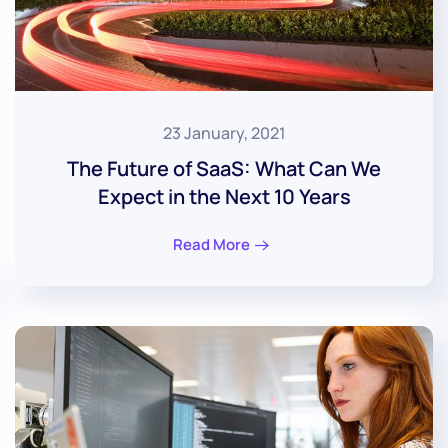
23 January, 2021
The Future of SaaS: What Can We
Expect in the Next 10 Years
Read More