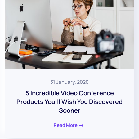
31 January, 2020
5 Incredible Video Conference
Products You’ll Wish You Discovered
Sooner
Read More