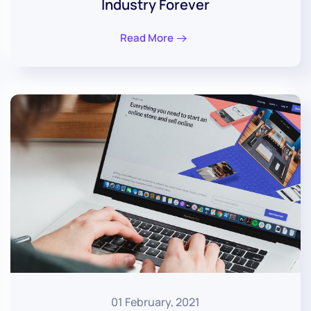
Industry Forever
Read More
01 February, 2021