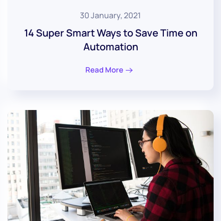
30 January, 2021
14 Super Smart Ways to Save Time on
Automation
Read More