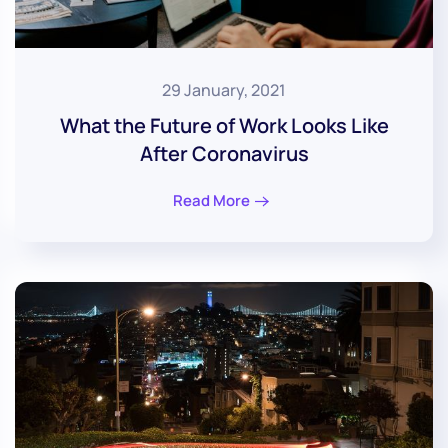
29 January, 2021
What the Future of Work Looks Like
After Coronavirus
Read More