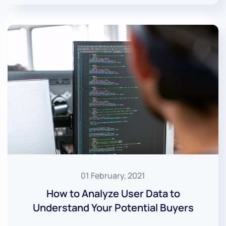
01 February, 2021
How to Analyze User Data to
Understand Your Potential Buyers