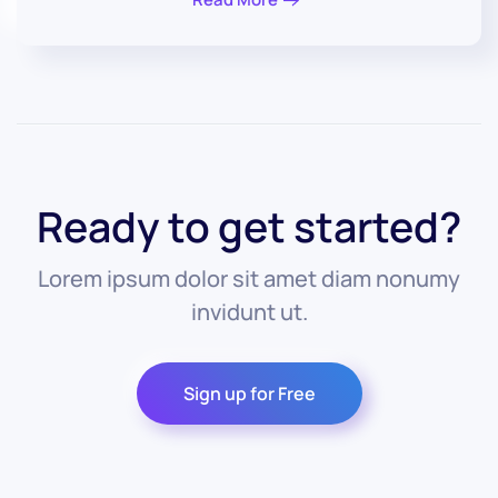
Ready to get started?
Lorem ipsum dolor sit amet diam nonumy
invidunt ut.
Sign up for Free