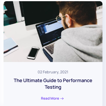
02 February, 2021
The Ultimate Guide to Performance
Testing
Read More