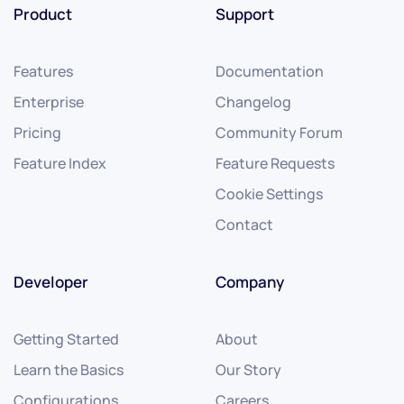
Product
Support
Features
Documentation
Enterprise
Changelog
Pricing
Community Forum
Feature Index
Feature Requests
Cookie Settings
Contact
Developer
Company
Getting Started
About
Learn the Basics
Our Story
Configurations
Careers