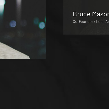
Bruce Maso
Co-Founder / Lead Ar