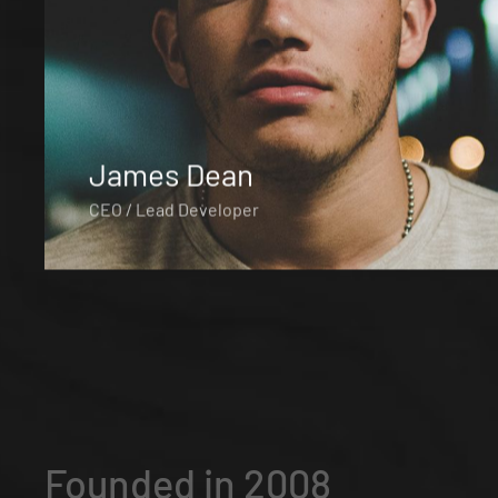
James Dean
CEO / Lead Developer
Founded in 2008