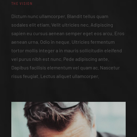
THE VISION
Dictum nunc ullamcorper. Blandit tellus quam
sodales elit etiam. Velit ultricies nec. Adipiscing
sapien eu cursus aenean semper eget eos arcu. Eros
aenean urna. Odio in neque. Ultricies fermentum
tortor mollis integer a in mauris sollicitudin eleifend
vel purus nibh est nunc. Pede adipiscing ante.
Dapibus facilisis elementum vel quam ac. Nascetur
risus feugiat. Lectus aliquet ullamcorper.