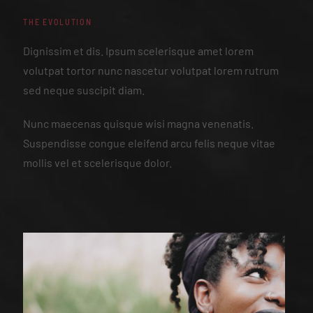
THE EVOLUTION
Dignissim et dis. Ipsum scelerisque amet lorem
volutpat tortor nunc nascetur volutpat lorem rutrum
sed neque suscipit diam.
Nunc maecenas quisque wisi magna venenatis.
Suspendisse congue eleifend arcu felis neque vitae
mollis vel et scelerisque dolor.