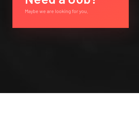
Maybe we are looking for you.