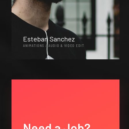
Esteban Sanchez
ANIMATIONS / AUDIO & VIDEO EDIT
Need a Job?