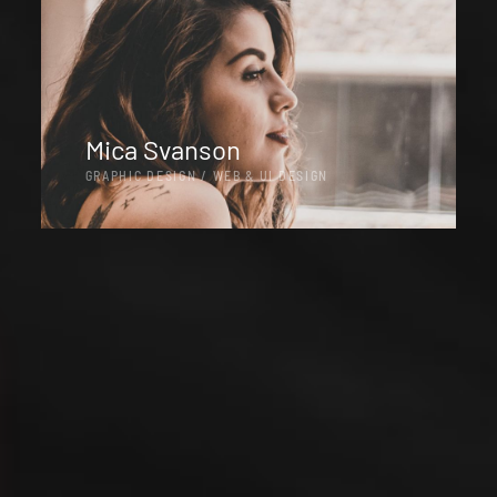
Mica Svanson
GRAPHIC DESIGN / WEB & UI DESIGN