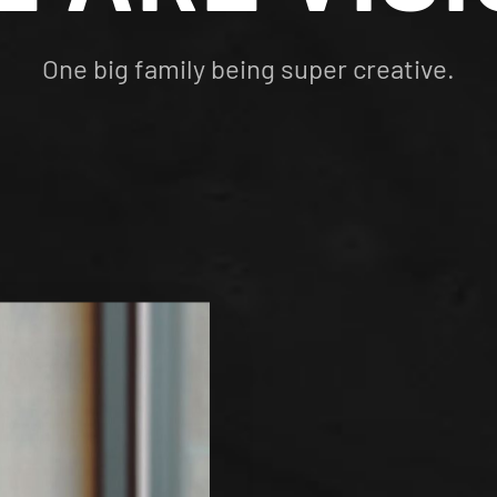
One big family being super creative.