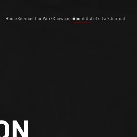
Home
Services
Our Work
Showcase
About Us
Let's Talk
Journal
ON