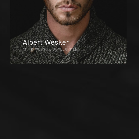
Albert Wesker
APP & WEBSITE DEVELOPMENT