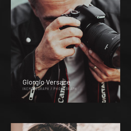
Giorgio Versace
INEMATOGRAPH / PHOTOGRAPH