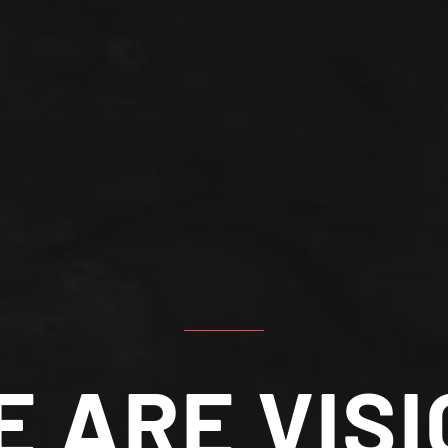
E ARE VISI