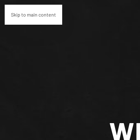
Skip to main content
W