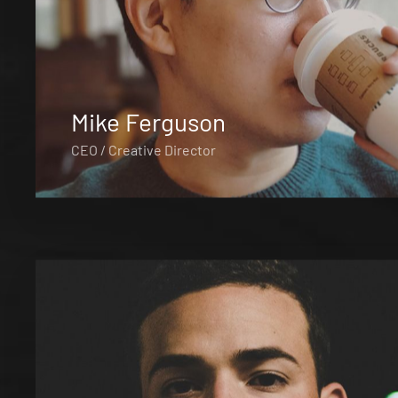
Mike Ferguson
CEO / Creative Director