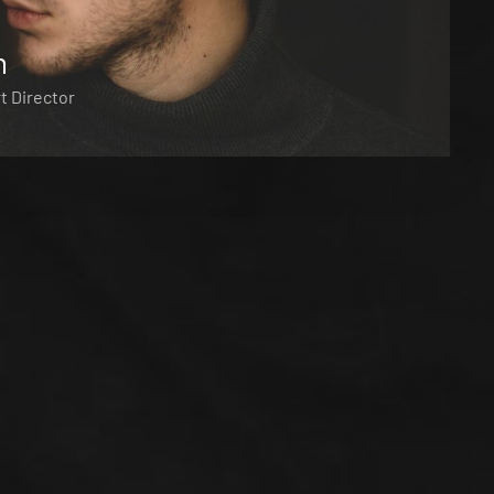
n
t Director