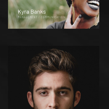
Kyra Banks
MANAGEMENT / COMMUNICATION