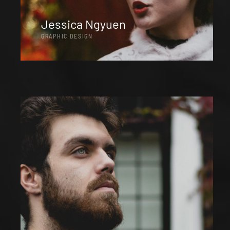
Jessica Ngyuen
GRAPHIC DESIGN