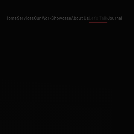
Home
Services
Our Work
Showcase
About Us
Let's Talk
Journal