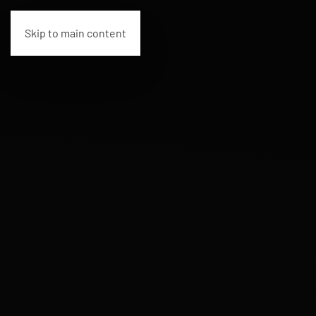
Skip to main content