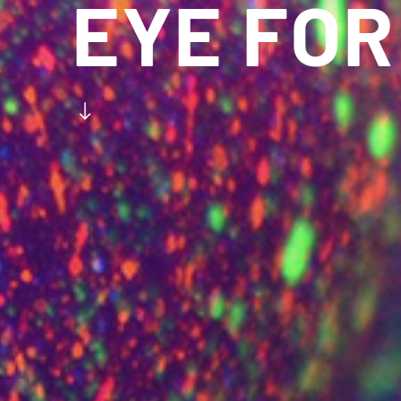
EYE FOR