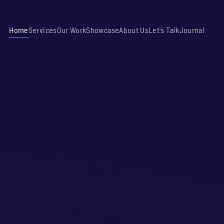
Home
Services
Our Work
Showcase
About Us
Let's Talk
Journal