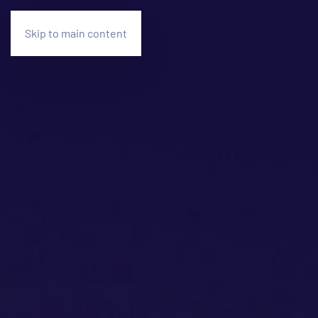
Skip to main content