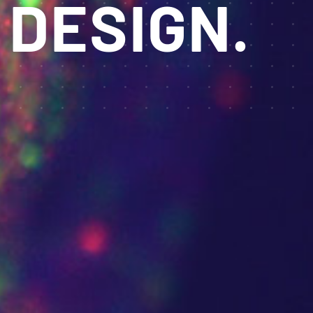
 DESIGN.