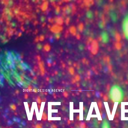
DIGITAL DESIGN AGENCY
WE HAV