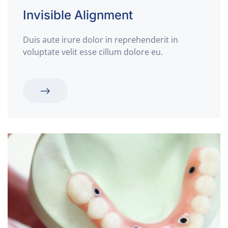
Invisible
Alignment
Duis aute irure dolor in reprehenderit in
voluptate velit esse cillum dolore eu.