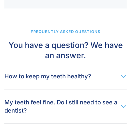
FREQUENTLY ASKED QUESTIONS
You have a question? We have
an answer.
How to keep my teeth healthy?
My teeth feel fine. Do I still need to see a
dentist?