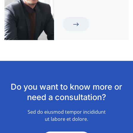
Do you want to know more or
need a consultation?
Sed do eiusmod tempor incididunt
ut labore et dolore.