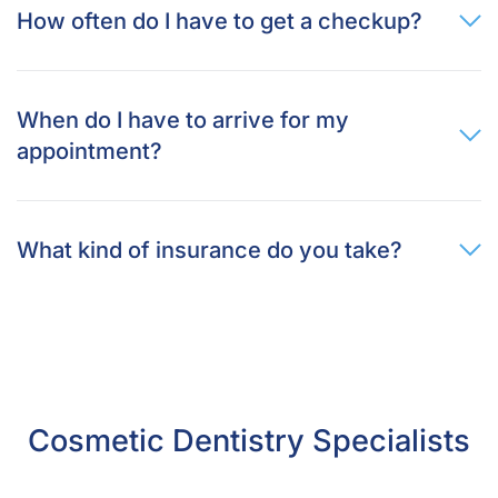
How often do I have to get a checkup?
When do I have to arrive for my
appointment?
What kind of insurance do you take?
Cosmetic Dentistry Specialists