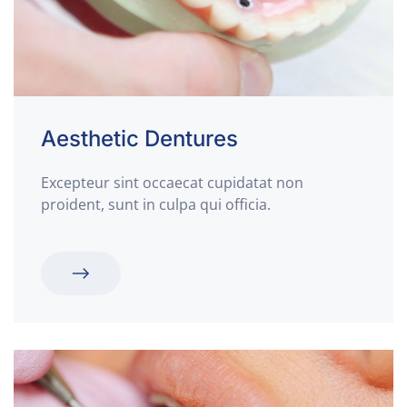
Aesthetic Dentures
Excepteur sint occaecat cupidatat non
proident, sunt in culpa qui officia.