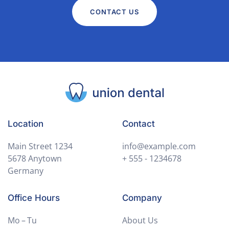
CONTACT US
Location
Contact
Main Street 1234
info@example.com
5678 Anytown
+ 555 - 1234678
Germany
Office Hours
Company
Mo – Tu
About Us