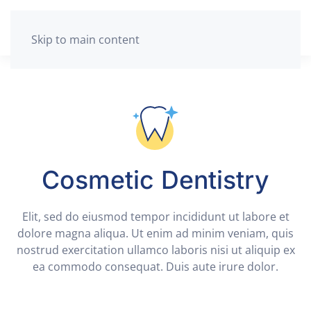
Skip to main content
Cosmetic Dentistry
Elit, sed do eiusmod tempor incididunt ut labore et
dolore magna aliqua. Ut enim ad minim veniam, quis
nostrud exercitation ullamco laboris nisi ut aliquip ex
ea commodo consequat. Duis aute irure dolor.