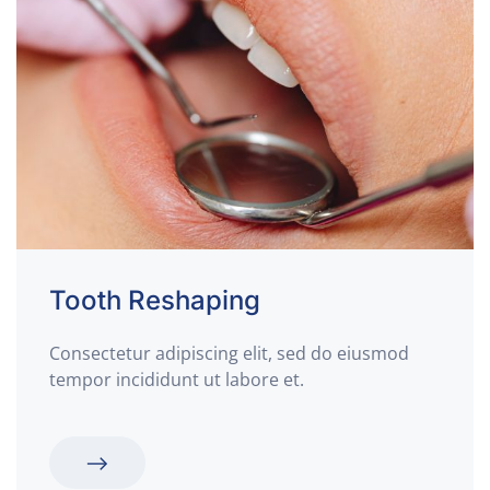
Tooth Reshaping
Consectetur adipiscing elit, sed do eiusmod
tempor incididunt ut labore et.