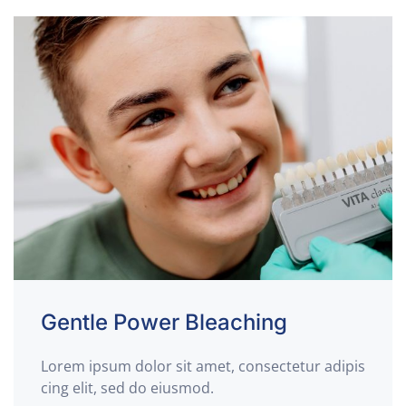
Gentle Power Bleaching
Lorem ipsum dolor sit amet, consectetur adipis
cing elit, sed do eiusmod.