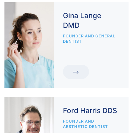
Gina Lange
DMD
FOUNDER AND GENERAL
DENTIST
Ford Harris DDS
FOUNDER AND
AESTHETIC DENTIST