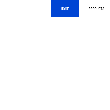
HOME
PRODUCTS