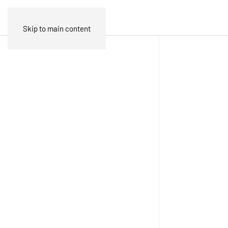
Skip to main content