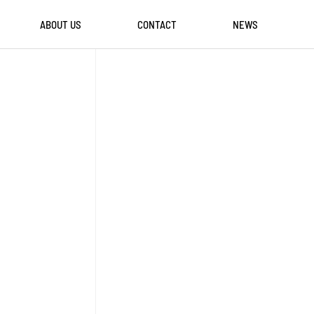
ABOUT US
CONTACT
NEWS