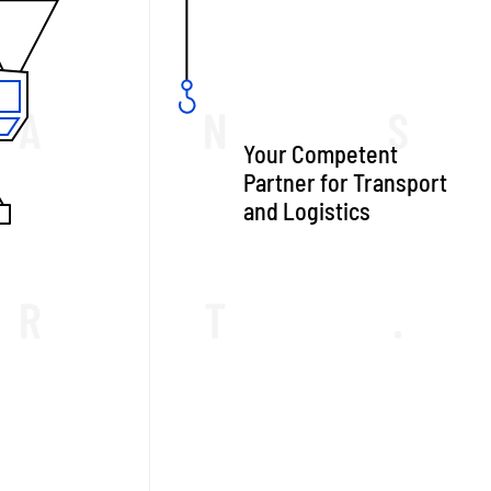
Your Competent
Partner for Transport
and Logistics