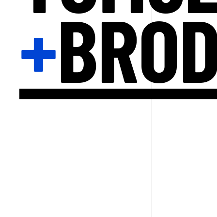
+
BRO