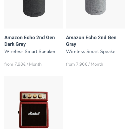
Amazon Echo 2nd Gen
Amazon Echo 2nd Gen
Dark Gray
Gray
Wireless Smart Speaker
Wireless Smart Speaker
from 7,90€ / Month
from 7,90€ / Month