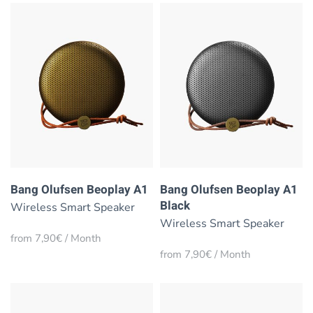
Bang Olufsen Beoplay A1
Bang Olufsen Beoplay A1
Black
Wireless Smart Speaker
Wireless Smart Speaker
from 7,90€ / Month
from 7,90€ / Month