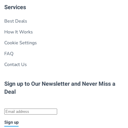
Services
Best Deals
How It Works
Cookie Settings
FAQ
Contact Us
Sign up to Our Newsletter
and Never Miss a
Deal
Sign up