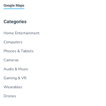
Google Maps
Categories
Home Entertainment
Computers
Phones & Tablets
Cameras
Audio & Music
Gaming & VR
Wearables
Drones