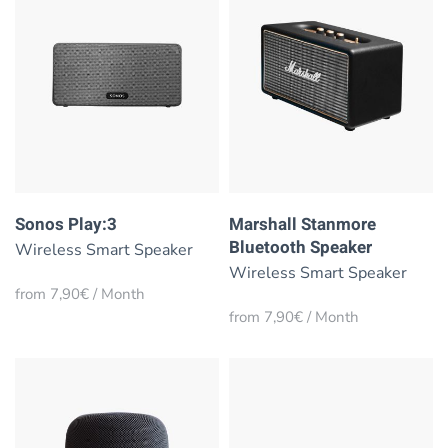
Sonos Play:3
Marshall Stanmore
Bluetooth Speaker
Wireless Smart Speaker
Wireless Smart Speaker
from 7,90€ / Month
from 7,90€ / Month