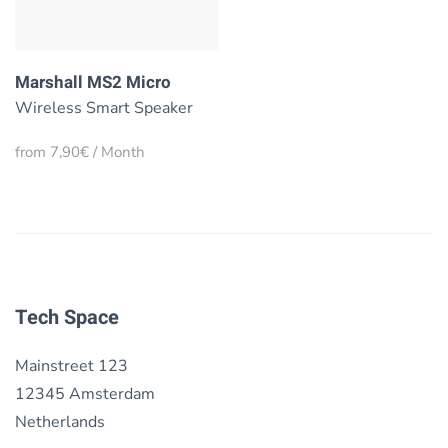
Marshall MS2 Micro
Wireless Smart Speaker
from 7,90€ / Month
Tech Space
Mainstreet 123
12345 Amsterdam
Netherlands