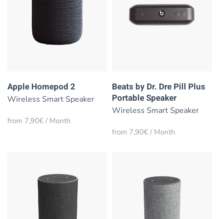
Apple Homepod 2
Beats by Dr. Dre Pill Plus
Portable Speaker
Wireless Smart Speaker
Wireless Smart Speaker
from 7,90€ / Month
from 7,90€ / Month