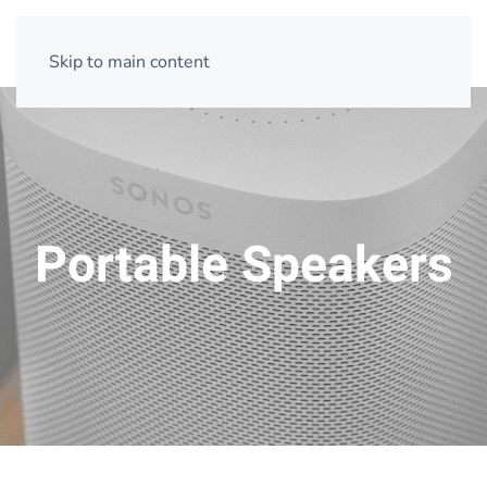
Skip to main content
Portable Speakers