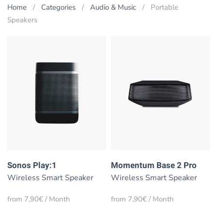
Home
Categories
Audio & Music
Portable
Speakers
Sonos Play:1
Momentum Base 2 Pro
Wireless Smart Speaker
Wireless Smart Speaker
from 7,90€ / Month
from 7,90€ / Month