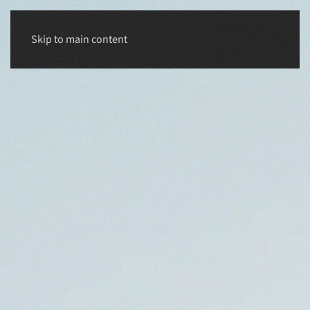
Skip to main content