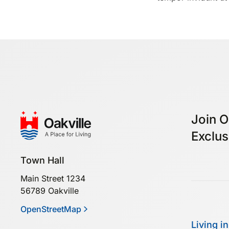
Join O
Exclus
Town Hall
Main Street 1234
56789 Oakville
OpenStreetMap
Living in