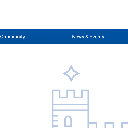
 Community
News & Events