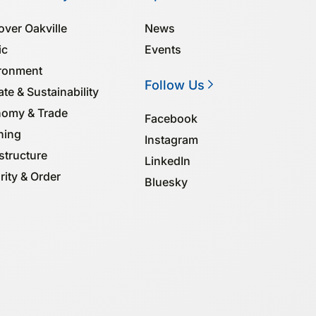
over Oakville
News
ic
Events
ronment
Follow Us
te & Sustainability
omy & Trade
Facebook
ning
Instagram
structure
LinkedIn
rity & Order
Bluesky