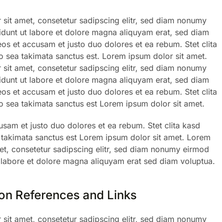
sit amet, consetetur sadipscing elitr, sed diam nonumy
dunt ut labore et dolore magna aliquyam erat, sed diam
eos et accusam et justo duo dolores et ea rebum. Stet clita
 sea takimata sanctus est. Lorem ipsum dolor sit amet.
sit amet, consetetur sadipscing elitr, sed diam nonumy
dunt ut labore et dolore magna aliquyam erat, sed diam
eos et accusam et justo duo dolores et ea rebum. Stet clita
 sea takimata sanctus est Lorem ipsum dolor sit amet.
usam et justo duo dolores et ea rebum. Stet clita kasd
 takimata sanctus est Lorem ipsum dolor sit amet. Lorem
et, consetetur sadipscing elitr, sed diam nonumy eirmod
 labore et dolore magna aliquyam erat sed diam voluptua.
 on References and Links
sit amet, consetetur sadipscing elitr, sed diam nonumy