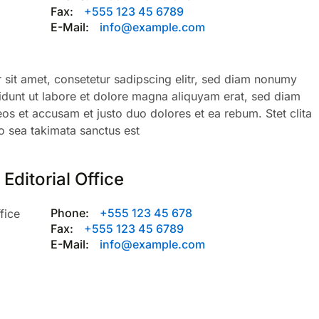
Fax:
+555 123 45 6789
E-Mail:
info@example.com
sit amet, consetetur sadipscing elitr, sed diam nonumy
dunt ut labore et dolore magna aliquyam erat, sed diam
eos et accusam et justo duo dolores et ea rebum. Stet clita
 sea takimata sanctus est
Editorial Office
Phone:
+555 123 45 678
fice
Fax:
+555 123 45 6789
E-Mail:
info@example.com