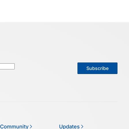
Subscribe
 Community
Updates