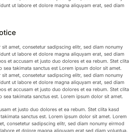
dunt ut labore et dolore magna aliquyam erat, sed diam
otice
sit amet, consetetur sadipscing elitr, sed diam nonumy
dunt ut labore et dolore magna aliquyam erat, sed diam
eos et accusam et justo duo dolores et ea rebum. Stet clita
 sea takimata sanctus est Lorem ipsum dolor sit amet.
sit amet, consetetur sadipscing elitr, sed diam nonumy
dunt ut labore et dolore magna aliquyam erat, sed diam
eos et accusam et justo duo dolores et ea rebum. Stet clita
 sea takimata sanctus est. Lorem ipsum dolor sit amet.
usam et justo duo dolores et ea rebum. Stet clita kasd
takimata sanctus est. Lorem ipsum dolor sit amet. Lorem
et, consetetur sadipscing elitr, sed diam nonumy eirmod
 labore et dolore magna aliquyam erat sed diam voluptua.