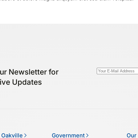
ur Newsletter for
ive Updates
 Oakville
Government
Our