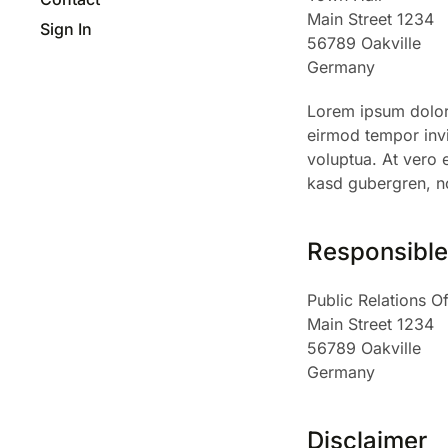
Main Street 1234
Sign In
56789 Oakville
Germany
Lorem ipsum dolor 
eirmod tempor invi
voluptua. At vero 
kasd gubergren, no
Responsible 
Public Relations Of
Main Street 1234
56789 Oakville
Germany
Disclaimer