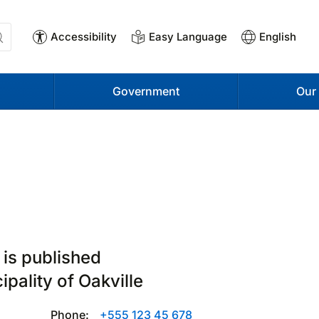
Accessibility
Easy Language
English
Government
Our
 is published
ipality of Oakville
Phone:
+555 123 45 678