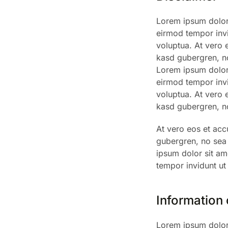
Lorem ipsum dolor 
eirmod tempor invi
voluptua. At vero 
kasd gubergren, no
Lorem ipsum dolor 
eirmod tempor invi
voluptua. At vero 
kasd gubergren, no
At vero eos et acc
gubergren, no sea
ipsum dolor sit am
tempor invidunt ut
Information
Lorem ipsum dolor 