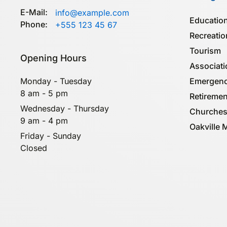
E-Mail:
info@example.com
Education
Phone:
+555 123 45 67
Recreatio
Tourism
Opening Hours
Associa­t
Emergenc
Monday - Tuesday
8 am - 5 pm
Retiremen
Wednesday - Thursday
Churches
9 am - 4 pm
Oakville 
Friday - Sunday
Closed