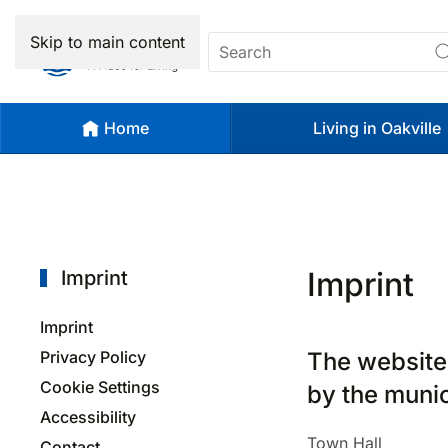
Skip to main content
Home
Living in Oakville
Imprint
Imprint
Imprint
Privacy Policy
The website
Cookie Settings
by the munic
Accessibility
Town Hall
Contact