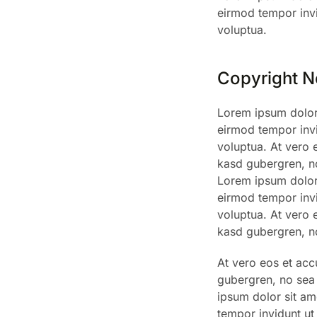
eirmod tempor invi
voluptua.
Copyright N
Lorem ipsum dolor 
eirmod tempor invi
voluptua. At vero 
kasd gubergren, no
Lorem ipsum dolor 
eirmod tempor invi
voluptua. At vero 
kasd gubergren, no
At vero eos et acc
gubergren, no sea 
ipsum dolor sit am
tempor invidunt ut