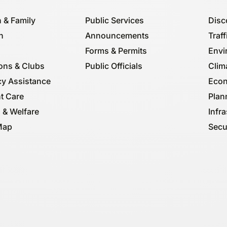
 & Family
Public Services
Disc
n
Announcements
Traff
Forms & Permits
Envi
ions & Clubs
Public Officials
Clima
y Assistance
Econ
t Care
Plan
 & Welfare
Infra
Map
Secu