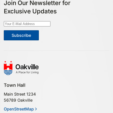
Join Our Newsletter for
Exclusive Updates
Subscribe
Town Hall
Main Street 1234
56789 Oakville
OpenStreetMap