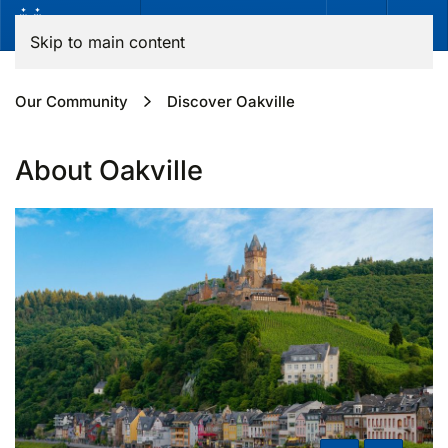
Skip to main content
Our Community
Discover Oakville
About Oakville