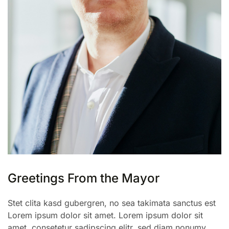
Greetings From the Mayor
Stet clita kasd gubergren, no sea takimata sanctus est
Lorem ipsum dolor sit amet. Lorem ipsum dolor sit
amet, consetetur sadipscing elitr, sed diam nonumy