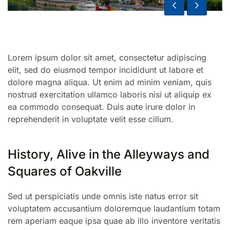
Lorem ipsum dolor sit amet, consectetur adipiscing
elit, sed do eiusmod tempor incididunt ut labore et
dolore magna aliqua. Ut enim ad minim veniam, quis
nostrud exercitation ullamco laboris nisi ut aliquip ex
ea commodo consequat. Duis aute irure dolor in
reprehenderit in voluptate velit esse cillum.
History, Alive in the Alleyways and
Squares of Oakville
Sed ut perspiciatis unde omnis iste natus error sit
voluptatem accusantium doloremque laudantium totam
rem aperiam eaque ipsa quae ab illo inventore veritatis