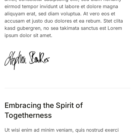
eirmod tempor invidunt ut labore et dolore magna
aliquyam erat, sed diam voluptua. At vero eos et
accusam et justo duo dolores et ea rebum. Stet clita
kasd gubergren, no sea takimata sanctus est Lorem
ipsum dolor sit amet.
Embracing the Spirit of
Togetherness
Ut wisi enim ad minim veniam, quis nostrud exerci