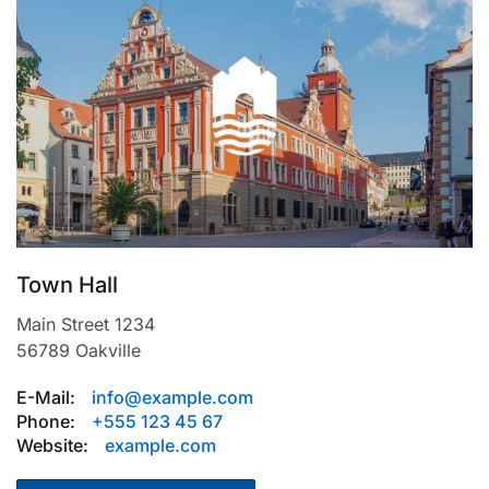
Town Hall
Main Street 1234
56789
Oakville
E-Mail:
info@example.com
Phone:
+555 123 45 67
Website:
example.com