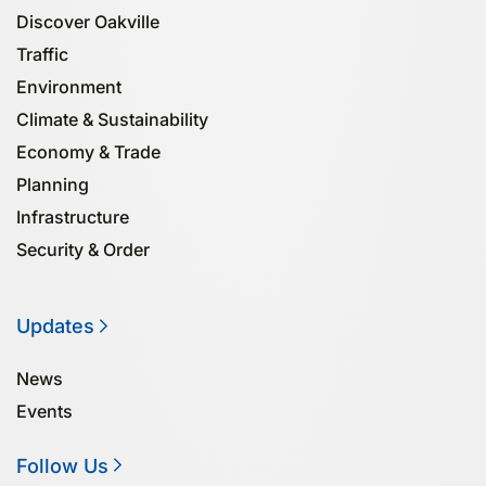
Discover Oakville
Traffic
Environment
Climate & Sustainability
Economy & Trade
Planning
Infrastructure
Security & Order
Updates
News
Events
Follow Us