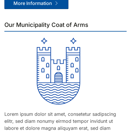
More Information
Our Munici­pality Coat of Arms
Lorem ipsum dolor sit amet, consetetur sadipscing
elitr, sed diam nonumy eirmod tempor invidunt ut
labore et dolore magna aliquyam erat, sed diam