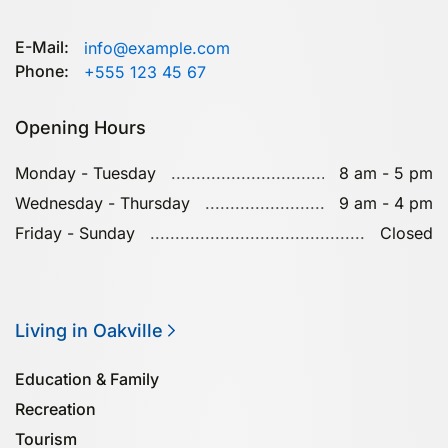
E-Mail:
info@example.com
Phone:
+555 123 45 67
Opening Hours
Monday - Tuesday
8 am - 5 pm
Wednesday - Thursday
9 am - 4 pm
Friday - Sunday
Closed
Living in Oakville
Education & Family
Recreation
Tourism