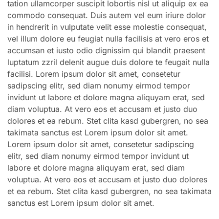
tation ullamcorper suscipit lobortis nisl ut aliquip ex ea
commodo consequat. Duis autem vel eum iriure dolor
in hendrerit in vulputate velit esse molestie consequat,
vel illum dolore eu feugiat nulla facilisis at vero eros et
accumsan et iusto odio dignissim qui blandit praesent
luptatum zzril delenit augue duis dolore te feugait nulla
facilisi. Lorem ipsum dolor sit amet, consetetur
sadipscing elitr, sed diam nonumy eirmod tempor
invidunt ut labore et dolore magna aliquyam erat, sed
diam voluptua. At vero eos et accusam et justo duo
dolores et ea rebum. Stet clita kasd gubergren, no sea
takimata sanctus est Lorem ipsum dolor sit amet.
Lorem ipsum dolor sit amet, consetetur sadipscing
elitr, sed diam nonumy eirmod tempor invidunt ut
labore et dolore magna aliquyam erat, sed diam
voluptua. At vero eos et accusam et justo duo dolores
et ea rebum. Stet clita kasd gubergren, no sea takimata
sanctus est Lorem ipsum dolor sit amet.