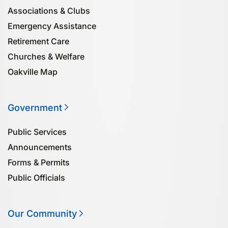
Associa­tions & Clubs
Emergency Assistance
Retirement Care
Churches & Welfare
Oakville Map
Government
Public Services
Announcements
Forms & Permits
Public Officials
Our Community