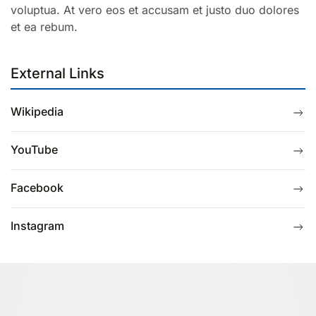
voluptua. At vero eos et accusam et justo duo dolores
et ea rebum.
External Links
Wikipedia
YouTube
Facebook
Instagram