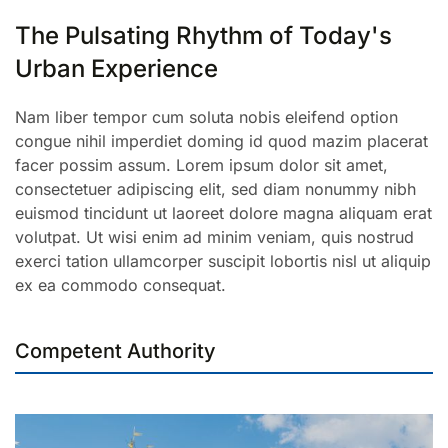
The Pulsating Rhythm of Today's
Urban Experience
Nam liber tempor cum soluta nobis eleifend option
congue nihil imperdiet doming id quod mazim placerat
facer possim assum. Lorem ipsum dolor sit amet,
consectetuer adipiscing elit, sed diam nonummy nibh
euismod tincidunt ut laoreet dolore magna aliquam erat
volutpat. Ut wisi enim ad minim veniam, quis nostrud
exerci tation ullamcorper suscipit lobortis nisl ut aliquip
ex ea commodo consequat.
Competent Authority