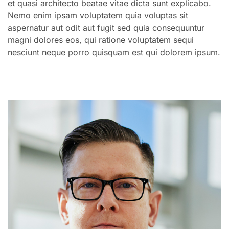
et quasi architecto beatae vitae dicta sunt explicabo.
Nemo enim ipsam voluptatem quia voluptas sit
aspernatur aut odit aut fugit sed quia consequuntur
magni dolores eos, qui ratione voluptatem sequi
nesciunt neque porro quisquam est qui dolorem ipsum.