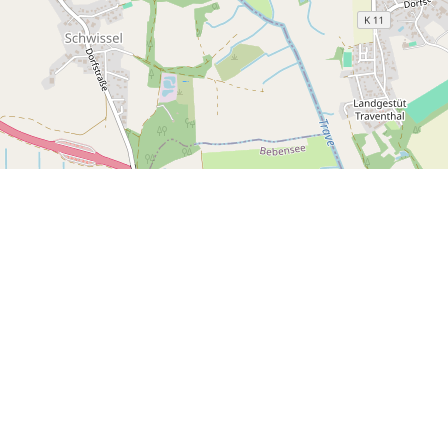
ur Newsletter for
ive Updates