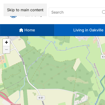
Skip to main content
Home
Living in Oakville
+
−