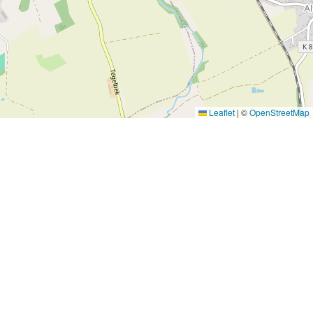
Leaflet
|
©
OpenStreetMap
Subscribe