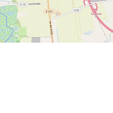
Join O
Exclus
Town Hall
Main Street 1234