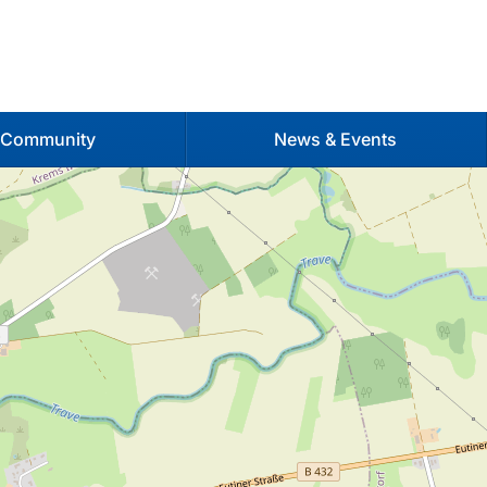
 Community
News & Events