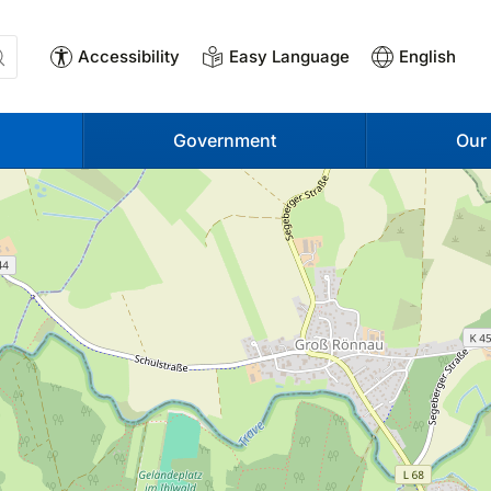
Accessibility
Easy Language
English
Government
Our