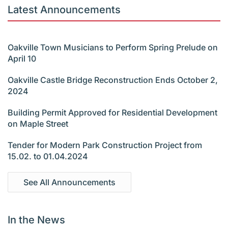
Latest Announcements
Oakville Town Musicians to Perform Spring Prelude on
April 10
Oakville Castle Bridge Reconstruction Ends October 2,
2024
Building Permit Approved for Residential Development
on Maple Street
Tender for Modern Park Construction Project from
15.02. to 01.04.2024
See All Announcements
In the News