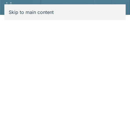
Skip to main content