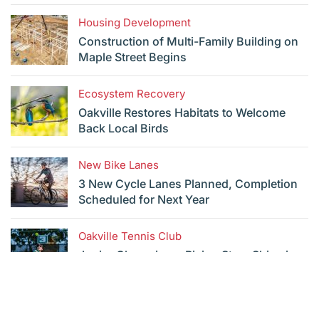
Housing Development
Construction of Multi-Family Building on
Maple Street Begins
Ecosystem Recovery
Oakville Restores Habitats to Welcome
Back Local Birds
New Bike Lanes
3 New Cycle Lanes Planned, Completion
Scheduled for Next Year
Oakville Tennis Club
Junior Champions: Rising Stars Shine in
Youth Championships
See All News