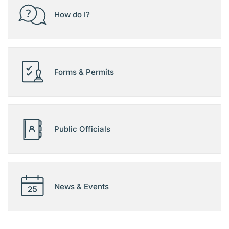
How do I?
Forms & Permits
Public Officials
News & Events