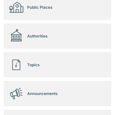
Public Places
Authorities
Topics
Announcements