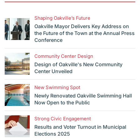
Shaping Oakville’s Future
Oakville Mayor Delivers Key Address on
the Future of the Town at the Annual Press
Conference
Community Center Design
Design of Oakville's New Community
Center Unveiled
New Swimming Spot
Newly Renovated Oakville Swimming Hall
Now Open to the Public
Strong Civic Engagement
Results and Voter Turnout in Municipal
Elections 2025