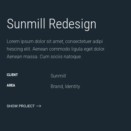
Sunmill Redesign
Lorem ipsum dolor sit amet, consectetuer adipi
hescing elit. Aenean commodo ligula eget dolor.
Aenean massa. Cum sociis natoque.
CLIENT
Sunmill
AREA
Brand, Identity
SHOW PROJECT