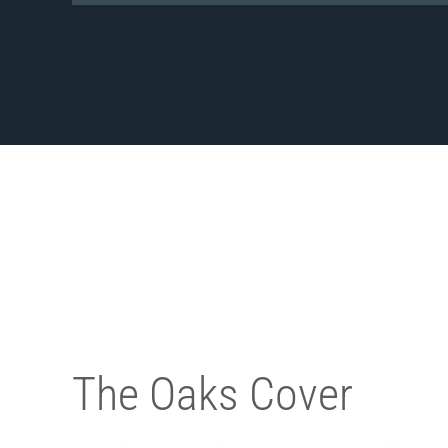
The Oaks Cover