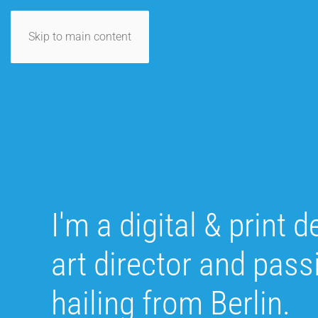
Skip to main content
I'm a digital & print d
art director and pas
hailing from Berlin.