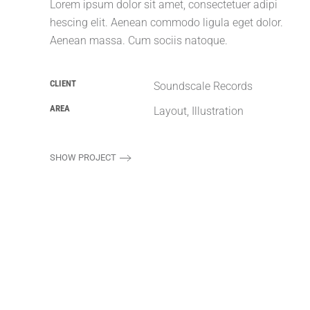
Lorem ipsum dolor sit amet, consectetuer adipi
hescing elit. Aenean commodo ligula eget dolor.
Aenean massa. Cum sociis natoque.
CLIENT
Soundscale Records
AREA
Layout, Illustration
SHOW PROJECT