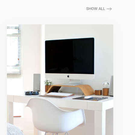
SHOW ALL