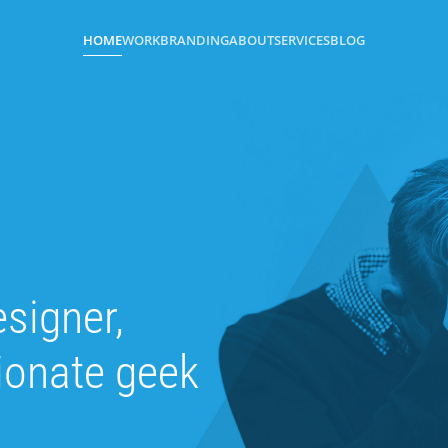
HOME
WORK
BRANDING
ABOUT
SERVICES
BLOG
esigner,
sionate geek