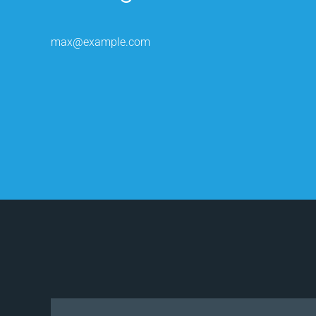
max@example.com