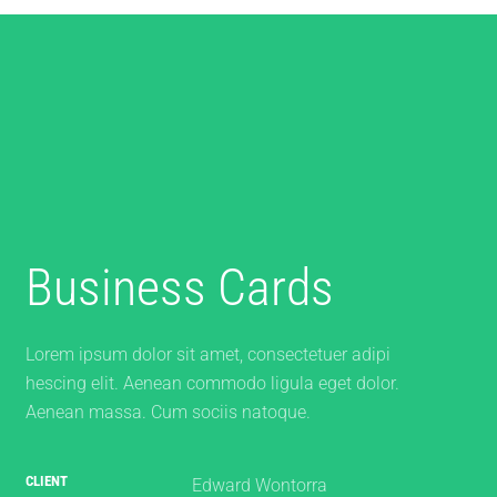
Business Cards
Lorem ipsum dolor sit amet, consectetuer adipi
hescing elit. Aenean commodo ligula eget dolor.
Aenean massa. Cum sociis natoque.
CLIENT
Edward Wontorra