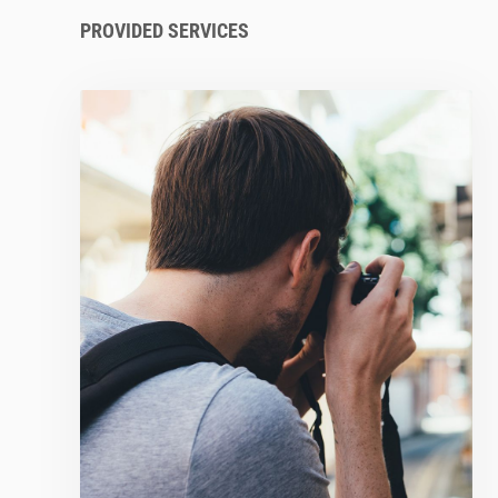
PROVIDED SERVICES