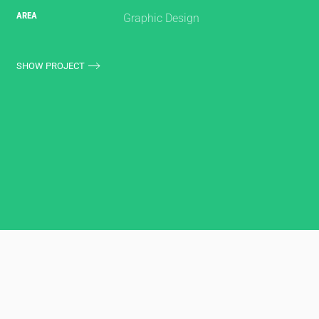
AREA
Graphic Design
SHOW PROJECT