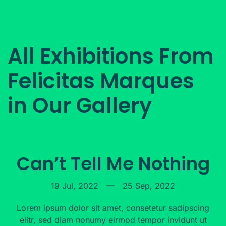
All Exhibitions From
Felicitas Marques
in Our Gallery
Can’t Tell Me Nothing
19 Jul, 2022
—
25 Sep, 2022
Lorem ipsum dolor sit amet, consetetur sadipscing
elitr, sed diam nonumy eirmod tempor invidunt ut