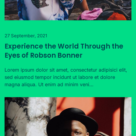
27 September, 2021
Experience the World Through the
Eyes of Robson Bonner
Lorem ipsum dolor sit amet, consectetur adipisici elit,
sed eiusmod tempor incidunt ut labore et dolore
magna aliqua. Ut enim ad minim veni…