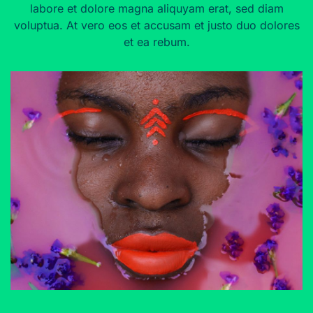
labore et dolore magna aliquyam erat, sed diam
voluptua. At vero eos et accusam et justo duo dolores
et ea rebum.