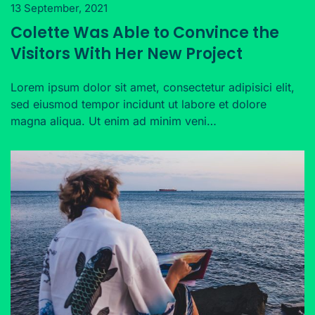
13 September, 2021
Colette Was Able to Convince the
Visitors With Her New Project
Lorem ipsum dolor sit amet, consectetur adipisici elit,
sed eiusmod tempor incidunt ut labore et dolore
magna aliqua. Ut enim ad minim veni…