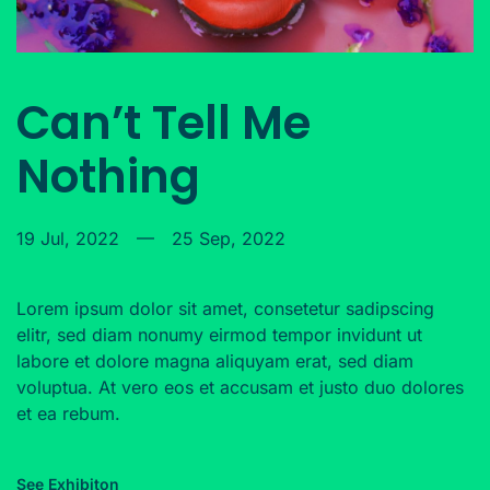
Can’t Tell Me
Nothing
19 Jul, 2022
—
25 Sep, 2022
Lorem ipsum dolor sit amet, consetetur sadipscing
elitr, sed diam nonumy eirmod tempor invidunt ut
labore et dolore magna aliquyam erat, sed diam
voluptua. At vero eos et accusam et justo duo dolores
et ea rebum.
See Exhibiton