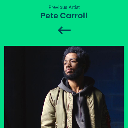
Previous Artist
Pete Carroll