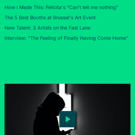
How I Made This: Felicita's “Can't tell me nothing”
The 5 Best Booths at Brussel's Art Event
New Talent: 3 Artists on the Fast Lane
Interview: "The Feeling of Finally Having Come Home"