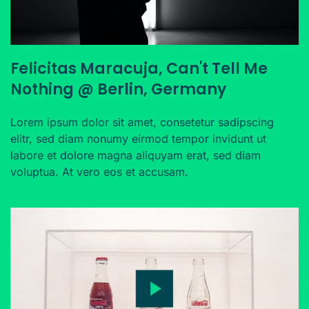
Felicitas Maracuja, Can't Tell Me
Nothing @ Berlin, Germany
Lorem ipsum dolor sit amet, consetetur sadipscing
elitr, sed diam nonumy eirmod tempor invidunt ut
labore et dolore magna aliquyam erat, sed diam
voluptua. At vero eos et accusam.