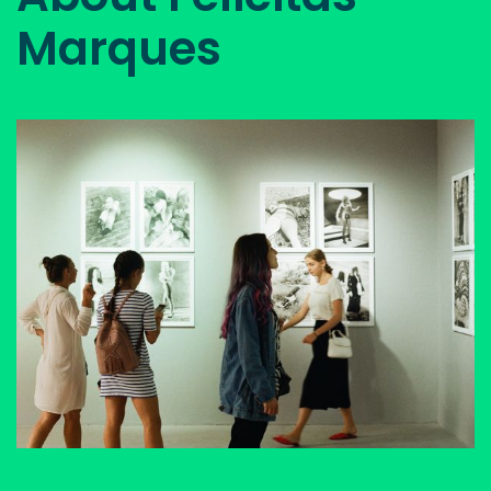
Marques