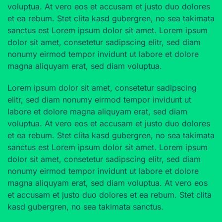
voluptua. At vero eos et accusam et justo duo dolores
et ea rebum. Stet clita kasd gubergren, no sea takimata
sanctus est Lorem ipsum dolor sit amet. Lorem ipsum
dolor sit amet, consetetur sadipscing elitr, sed diam
nonumy eirmod tempor invidunt ut labore et dolore
magna aliquyam erat, sed diam voluptua.
Lorem ipsum dolor sit amet, consetetur sadipscing
elitr, sed diam nonumy eirmod tempor invidunt ut
labore et dolore magna aliquyam erat, sed diam
voluptua. At vero eos et accusam et justo duo dolores
et ea rebum. Stet clita kasd gubergren, no sea takimata
sanctus est Lorem ipsum dolor sit amet. Lorem ipsum
dolor sit amet, consetetur sadipscing elitr, sed diam
nonumy eirmod tempor invidunt ut labore et dolore
magna aliquyam erat, sed diam voluptua. At vero eos
et accusam et justo duo dolores et ea rebum. Stet clita
kasd gubergren, no sea takimata sanctus.