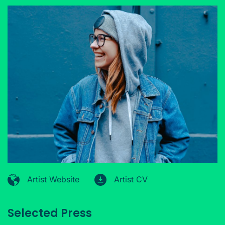
Artist Website
Artist CV
Selected Press