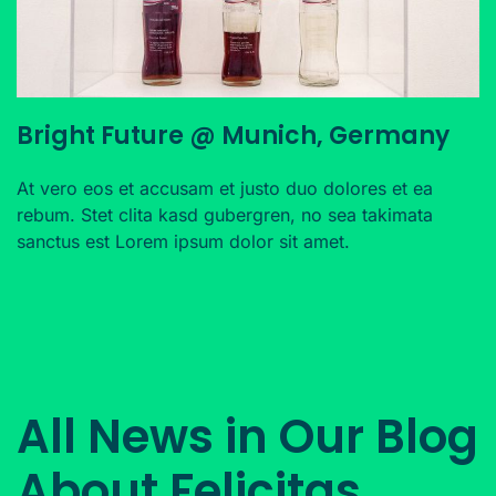
Bright Future @ Munich, Germany
At vero eos et accusam et justo duo dolores et ea
rebum. Stet clita kasd gubergren, no sea takimata
sanctus est Lorem ipsum dolor sit amet.
All News in Our Blog
About Felicitas