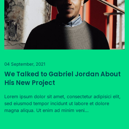
04 September, 2021
We Talked to Gabriel Jordan About
His New Project
Lorem ipsum dolor sit amet, consectetur adipisici elit,
sed eiusmod tempor incidunt ut labore et dolore
magna aliqua. Ut enim ad minim veni…