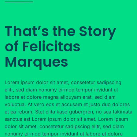
That’s the Story
of Felicitas
Marques
Lorem ipsum dolor sit amet, consetetur sadipscing
elitr, sed diam nonumy eirmod tempor invidunt ut
labore et dolore magna aliquyam erat, sed diam
voluptua. At vero eos et accusam et justo duo dolores
et ea rebum. Stet clita kasd gubergren, no sea takimata
sanctus est Lorem ipsum dolor sit amet. Lorem ipsum
dolor sit amet, consetetur sadipscing elitr, sed diam
nonumy eirmod tempor invidunt ut labore et dolore