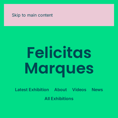
Skip to main content
Felicitas
Marques
Latest Exhibition
About
Videos
News
All Exhibitions