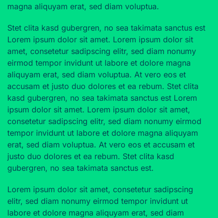
magna aliquyam erat, sed diam voluptua.
Stet clita kasd gubergren, no sea takimata sanctus est
Lorem ipsum dolor sit amet. Lorem ipsum dolor sit
amet, consetetur sadipscing elitr, sed diam nonumy
eirmod tempor invidunt ut labore et dolore magna
aliquyam erat, sed diam voluptua. At vero eos et
accusam et justo duo dolores et ea rebum. Stet clita
kasd gubergren, no sea takimata sanctus est Lorem
ipsum dolor sit amet. Lorem ipsum dolor sit amet,
consetetur sadipscing elitr, sed diam nonumy eirmod
tempor invidunt ut labore et dolore magna aliquyam
erat, sed diam voluptua. At vero eos et accusam et
justo duo dolores et ea rebum. Stet clita kasd
gubergren, no sea takimata sanctus est.
Lorem ipsum dolor sit amet, consetetur sadipscing
elitr, sed diam nonumy eirmod tempor invidunt ut
labore et dolore magna aliquyam erat, sed diam