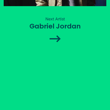
Next Artist
Gabriel Jordan