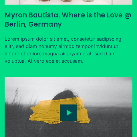
Myron Bautista, Where is the Love @
Berlin, Germany
Lorem ipsum dolor sit amet, consetetur sadipscing
elitr, sed diam nonumy eirmod tempor invidunt ut
labore et dolore magna aliquyam erat, sed diam
voluptua. At vero eos et accusam.