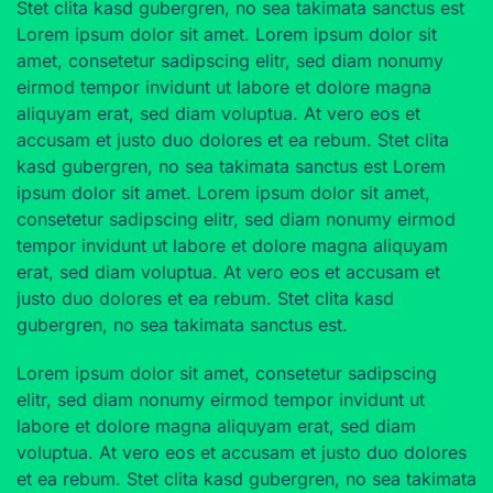
Stet clita kasd gubergren, no sea takimata sanctus est
Lorem ipsum dolor sit amet. Lorem ipsum dolor sit
amet, consetetur sadipscing elitr, sed diam nonumy
eirmod tempor invidunt ut labore et dolore magna
aliquyam erat, sed diam voluptua. At vero eos et
accusam et justo duo dolores et ea rebum. Stet clita
kasd gubergren, no sea takimata sanctus est Lorem
ipsum dolor sit amet. Lorem ipsum dolor sit amet,
consetetur sadipscing elitr, sed diam nonumy eirmod
tempor invidunt ut labore et dolore magna aliquyam
erat, sed diam voluptua. At vero eos et accusam et
justo duo dolores et ea rebum. Stet clita kasd
gubergren, no sea takimata sanctus est.
Lorem ipsum dolor sit amet, consetetur sadipscing
elitr, sed diam nonumy eirmod tempor invidunt ut
labore et dolore magna aliquyam erat, sed diam
voluptua. At vero eos et accusam et justo duo dolores
et ea rebum. Stet clita kasd gubergren, no sea takimata