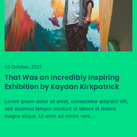
03 October, 2021
That Was an Incredibly Inspiring
Exhibition by Kaydan Kirkpatrick
Lorem ipsum dolor sit amet, consectetur adipisici elit,
sed eiusmod tempor incidunt ut labore et dolore
magna aliqua. Ut enim ad minim veni…