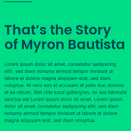
That’s the Story
of Myron Bautista
Lorem ipsum dolor sit amet, consetetur sadipscing
elitr, sed diam nonumy eirmod tempor invidunt ut
labore et dolore magna aliquyam erat, sed diam
voluptua. At vero eos et accusam et justo duo dolores
et ea rebum. Stet clita kasd gubergren, no sea takimata
sanctus est Lorem ipsum dolor sit amet. Lorem ipsum
dolor sit amet, consetetur sadipscing elitr, sed diam
nonumy eirmod tempor invidunt ut labore et dolore
magna aliquyam erat, sed diam voluptua.