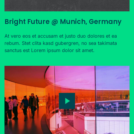
Bright Future @ Munich, Germany
At vero eos et accusam et justo duo dolores et ea
rebum. Stet clita kasd gubergren, no sea takimata
sanctus est Lorem ipsum dolor sit amet.