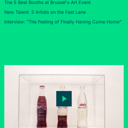
The 5 Best Booths at Brussel's Art Event
New Talent: 3 Artists on the Fast Lane
Interview: "The Feeling of Finally Having Come Home"