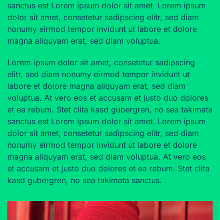
sanctus est Lorem ipsum dolor sit amet. Lorem ipsum
dolor sit amet, consetetur sadipscing elitr, sed diam
nonumy eirmod tempor invidunt ut labore et dolore
magna aliquyam erat, sed diam voluptua.
Lorem ipsum dolor sit amet, consetetur sadipscing
elitr, sed diam nonumy eirmod tempor invidunt ut
labore et dolore magna aliquyam erat, sed diam
voluptua. At vero eos et accusam et justo duo dolores
et ea rebum. Stet clita kasd gubergren, no sea takimata
sanctus est Lorem ipsum dolor sit amet. Lorem ipsum
dolor sit amet, consetetur sadipscing elitr, sed diam
nonumy eirmod tempor invidunt ut labore et dolore
magna aliquyam erat, sed diam voluptua. At vero eos
et accusam et justo duo dolores et ea rebum. Stet clita
kasd gubergren, no sea takimata sanctus.