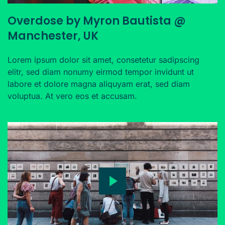
Overdose by Myron Bautista @
Manchester, UK
Lorem ipsum dolor sit amet, consetetur sadipscing
elitr, sed diam nonumy eirmod tempor invidunt ut
labore et dolore magna aliquyam erat, sed diam
voluptua. At vero eos et accusam.