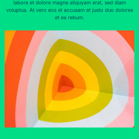
labore et dolore magna aliquyam erat, sed diam
voluptua. At vero eos et accusam et justo duo dolores
et ea rebum.