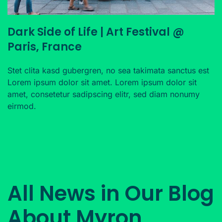
Dark Side of Life | Art Festival @
Paris, France
Stet clita kasd gubergren, no sea takimata sanctus est
Lorem ipsum dolor sit amet. Lorem ipsum dolor sit
amet, consetetur sadipscing elitr, sed diam nonumy
eirmod.
All News in Our Blog
About Myron