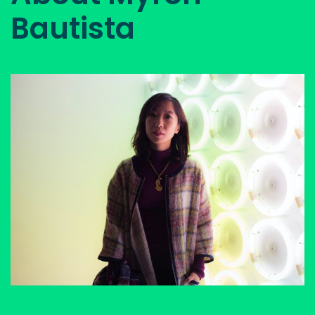
Bautista