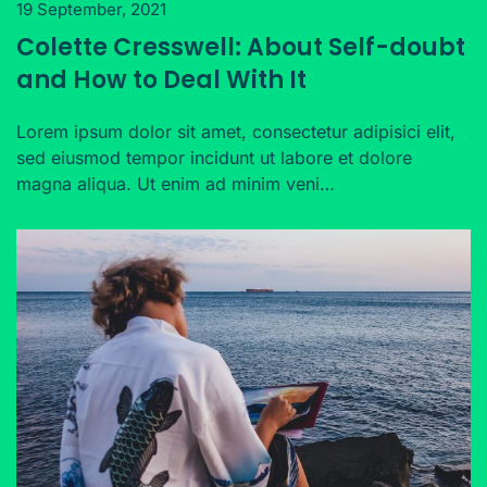
19 September, 2021
Colette Cresswell: About Self-doubt
and How to Deal With It
Lorem ipsum dolor sit amet, consectetur adipisici elit,
sed eiusmod tempor incidunt ut labore et dolore
magna aliqua. Ut enim ad minim veni…