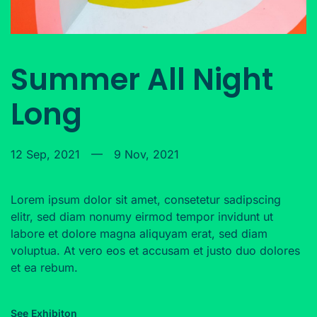
Summer All Night
Long
12 Sep, 2021
—
9 Nov, 2021
Lorem ipsum dolor sit amet, consetetur sadipscing
elitr, sed diam nonumy eirmod tempor invidunt ut
labore et dolore magna aliquyam erat, sed diam
voluptua. At vero eos et accusam et justo duo dolores
et ea rebum.
See Exhibiton