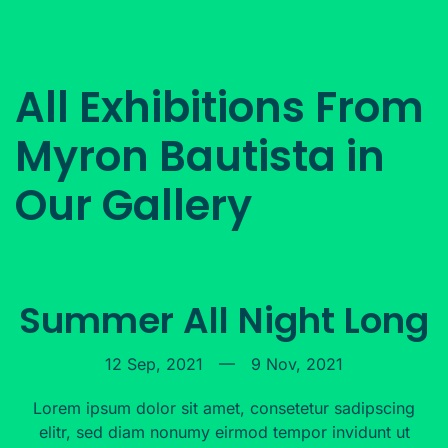
All Exhibitions From
Myron Bautista in
Our Gallery
Summer All Night Long
12 Sep, 2021
—
9 Nov, 2021
Lorem ipsum dolor sit amet, consetetur sadipscing
elitr, sed diam nonumy eirmod tempor invidunt ut