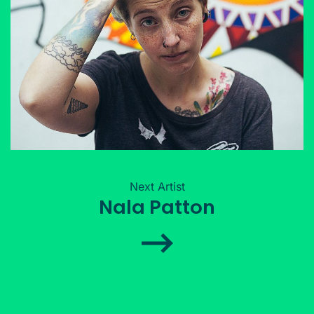
Next Artist
Nala Patton