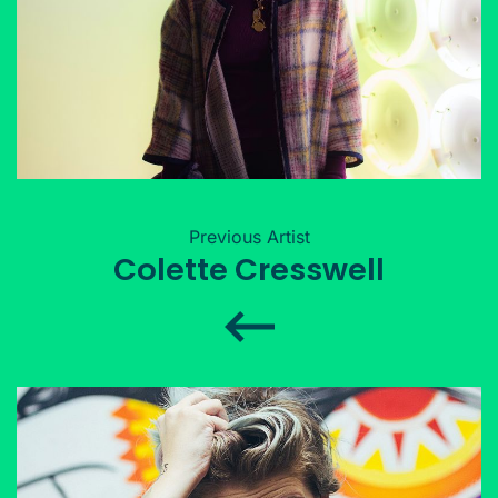
Previous Artist
Colette Cresswell