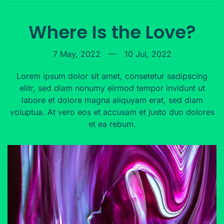
Where Is the Love?
7 May, 2022
—
10 Jul, 2022
Lorem ipsum dolor sit amet, consetetur sadipscing
elitr, sed diam nonumy eirmod tempor invidunt ut
labore et dolore magna aliquyam erat, sed diam
voluptua. At vero eos et accusam et justo duo dolores
et ea rebum.