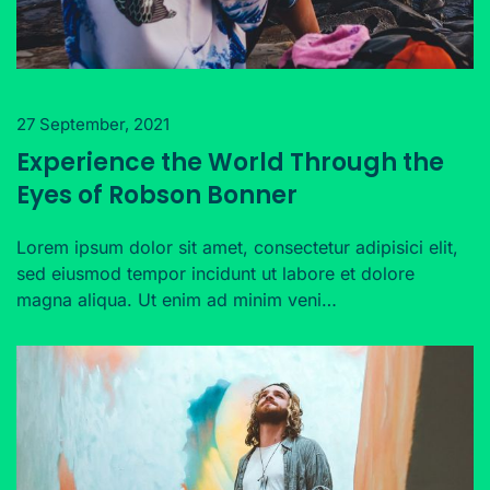
27 September, 2021
Experience the World Through the
Eyes of Robson Bonner
Lorem ipsum dolor sit amet, consectetur adipisici elit,
sed eiusmod tempor incidunt ut labore et dolore
magna aliqua. Ut enim ad minim veni…