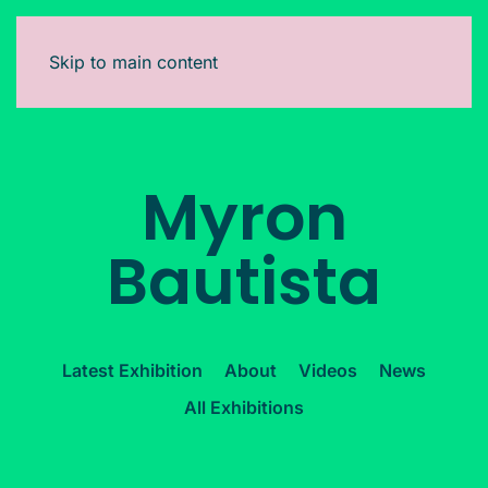
Skip to main content
Myron
Bautista
Latest Exhibition
About
Videos
News
All Exhibitions