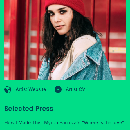
Artist Website
Artist CV
Selected Press
How I Made This: Myron Bautista's “Where is the love”