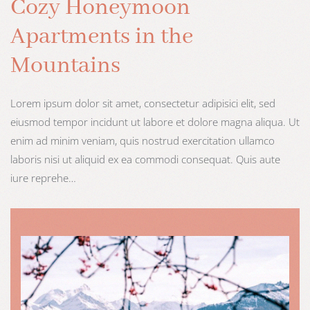
Cozy Honeymoon
Apartments in the
Mountains
Lorem ipsum dolor sit amet, consectetur adipisici elit, sed
eiusmod tempor incidunt ut labore et dolore magna aliqua. Ut
enim ad minim veniam, quis nostrud exercitation ullamco
laboris nisi ut aliquid ex ea commodi consequat. Quis aute
iure reprehe…