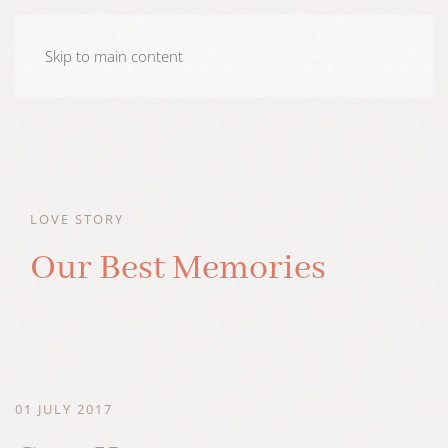
Skip to main content
LOVE STORY
Our Best Memories
01 JULY 2017