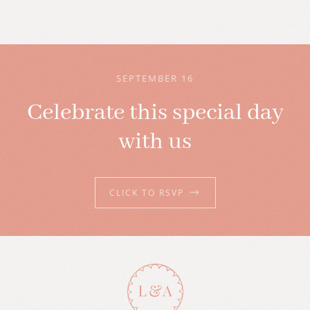
SEPTEMBER 16
Celebrate this special day
with us
CLICK TO RSVP