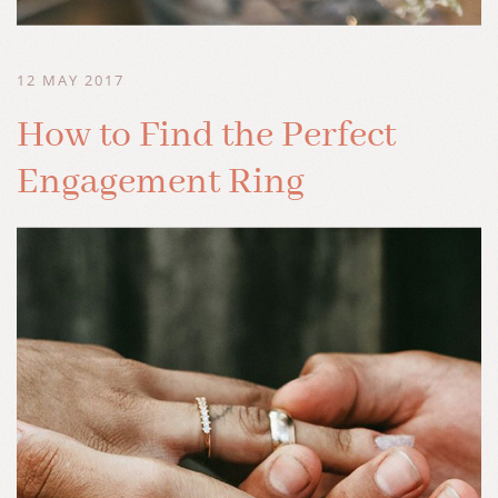
12 MAY 2017
How to Find the Perfect
Engagement Ring