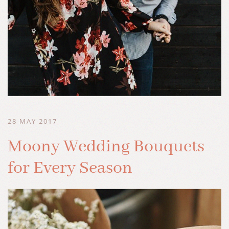
28 MAY 2017
Moony Wedding Bouquets
for Every Season