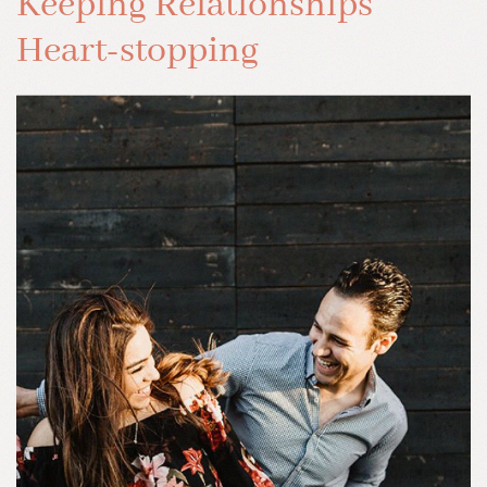
Keeping Relationships
Heart-stopping