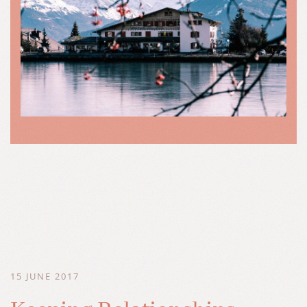
15 JUNE 2017