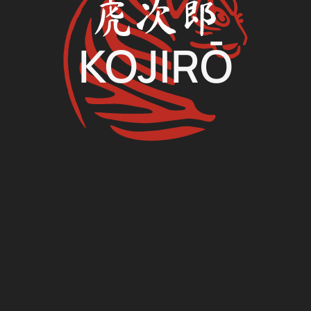
KOJIRŌ