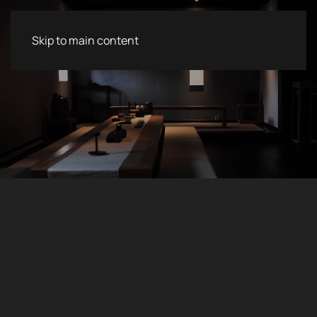
Skip to main content