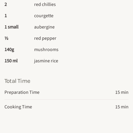
2
red chillies
1
courgette
1 small
aubergine
½
red pepper
140g
mushrooms
150 ml
jasmine rice
Total Time
Preparation Time
15 min
Cooking Time
15 min