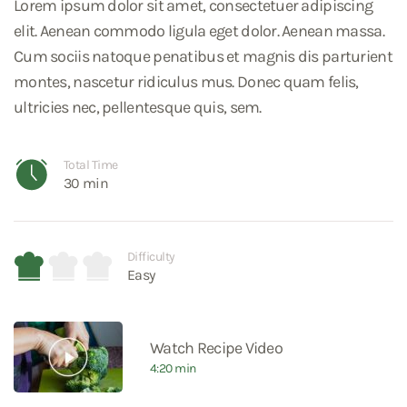
Lorem ipsum dolor sit amet, consectetuer adipiscing
elit. Aenean commodo ligula eget dolor. Aenean massa.
Cum sociis natoque penatibus et magnis dis parturient
montes, nascetur ridiculus mus. Donec quam felis,
ultricies nec, pellentesque quis, sem.
Total Time
30 min
Difficulty
Easy
Watch Recipe Video
4:20 min