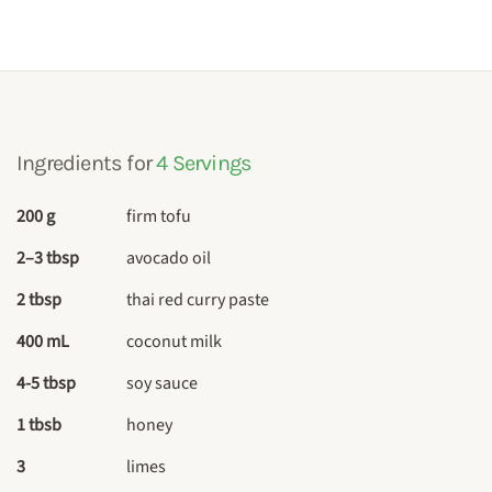
Ingredients for
4 Servings
200 g
firm tofu
2–3 tbsp
avocado oil
2 tbsp
thai red curry paste
400 mL
coconut milk
4-5 tbsp
soy sauce
1 tbsb
honey
3
limes