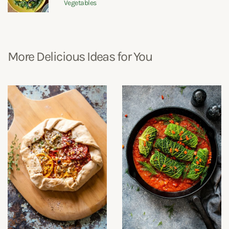
Vegetables
More Delicious Ideas for You