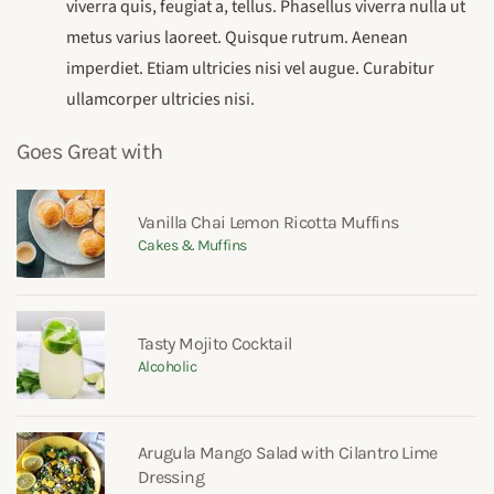
viverra quis, feugiat a, tellus. Phasellus viverra nulla ut
metus varius laoreet. Quisque rutrum. Aenean
imperdiet. Etiam ultricies nisi vel augue. Curabitur
ullamcorper ultricies nisi.
Goes Great with
Vanilla Chai Lemon Ricotta Muffins
Cakes & Muffins
Tasty Mojito Cocktail
Alcoholic
Arugula Mango Salad with Cilantro Lime
Dressing