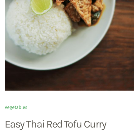
Vegetables
Easy Thai Red Tofu Curry