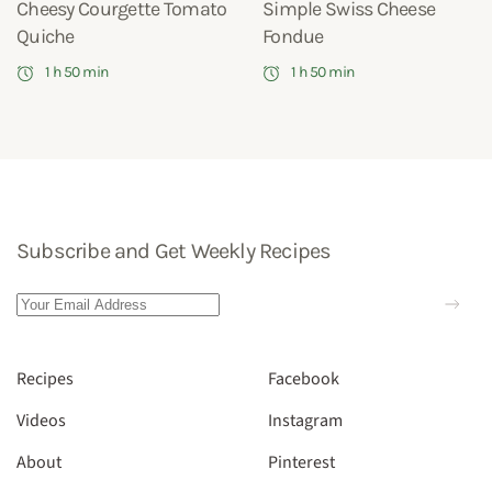
Cheesy Courgette Tomato
Simple Swiss Cheese
Quiche
Fondue
1 h 50 min
1 h 50 min
Subscribe and Get Weekly Recipes
Recipes
Facebook
Videos
Instagram
About
Pinterest