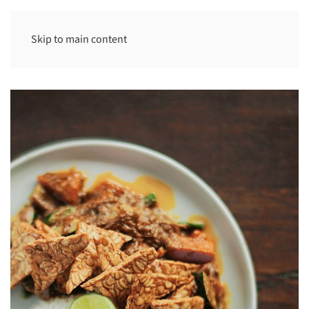
Skip to main content