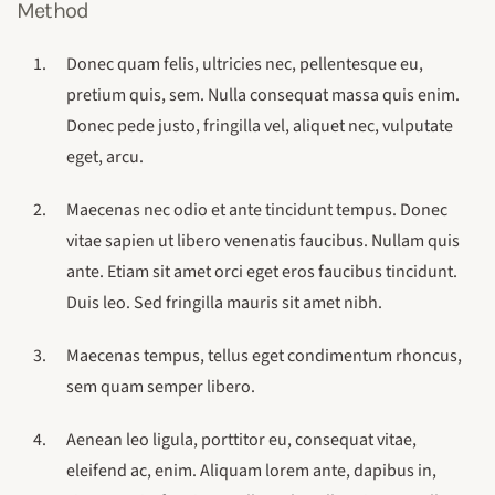
Method
Donec quam felis, ultricies nec, pellentesque eu,
pretium quis, sem. Nulla consequat massa quis enim.
Donec pede justo, fringilla vel, aliquet nec, vulputate
eget, arcu.
Maecenas nec odio et ante tincidunt tempus. Donec
vitae sapien ut libero venenatis faucibus. Nullam quis
ante. Etiam sit amet orci eget eros faucibus tincidunt.
Duis leo. Sed fringilla mauris sit amet nibh.
Maecenas tempus, tellus eget condimentum rhoncus,
sem quam semper libero.
Aenean leo ligula, porttitor eu, consequat vitae,
eleifend ac, enim. Aliquam lorem ante, dapibus in,