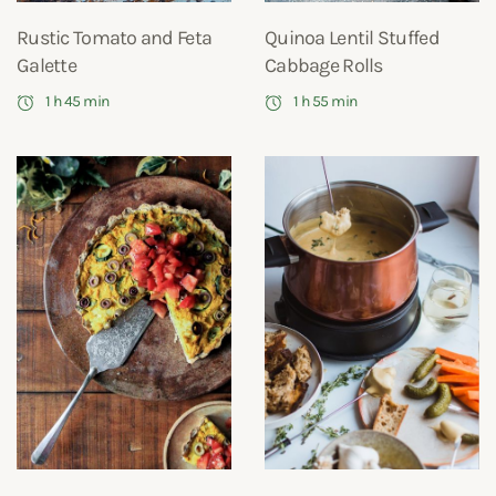
Rustic Tomato and Feta
Quinoa Lentil Stuffed
Galette
Cabbage Rolls
1 h 45 min
1 h 55 min