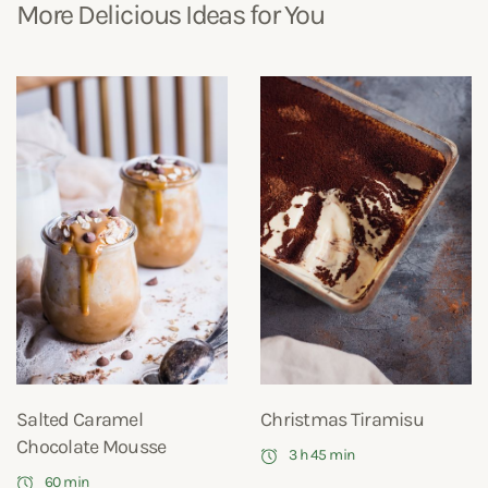
More Delicious Ideas for You
Salted Caramel
Christmas Tiramisu
Chocolate Mousse
3 h 45 min
60 min