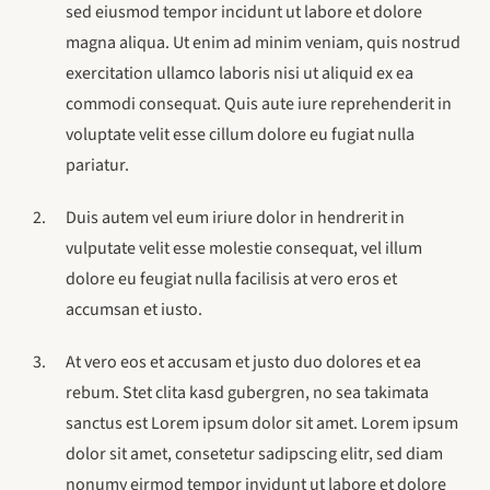
sed eiusmod tempor incidunt ut labore et dolore
magna aliqua. Ut enim ad minim veniam, quis nostrud
exercitation ullamco laboris nisi ut aliquid ex ea
commodi consequat. Quis aute iure reprehenderit in
voluptate velit esse cillum dolore eu fugiat nulla
pariatur.
Duis autem vel eum iriure dolor in hendrerit in
vulputate velit esse molestie consequat, vel illum
dolore eu feugiat nulla facilisis at vero eros et
accumsan et iusto.
At vero eos et accusam et justo duo dolores et ea
rebum. Stet clita kasd gubergren, no sea takimata
sanctus est Lorem ipsum dolor sit amet. Lorem ipsum
dolor sit amet, consetetur sadipscing elitr, sed diam
nonumy eirmod tempor invidunt ut labore et dolore