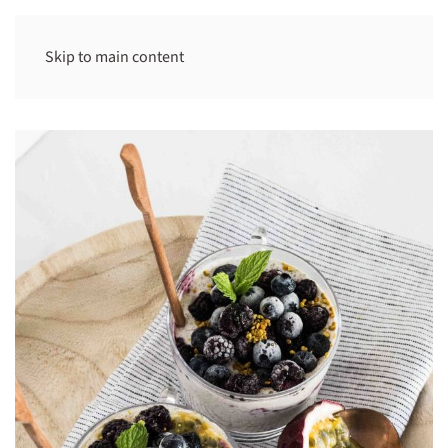
Skip to main content