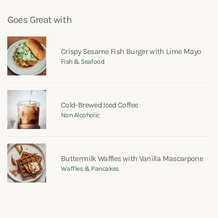
Goes Great with
Crispy Sesame Fish Burger with Lime Mayo
Fish & Seafood
Cold-Brewed Iced Coffee
Non Alcoholic
Buttermilk Waffles with Vanilla Mascarpone
Waffles & Pancakes