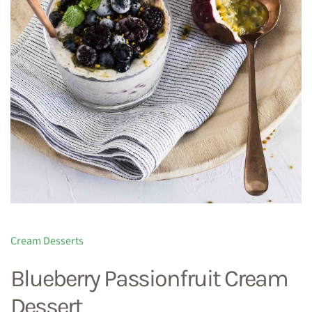
Cream Desserts
Blueberry Passionfruit Cream
Dessert