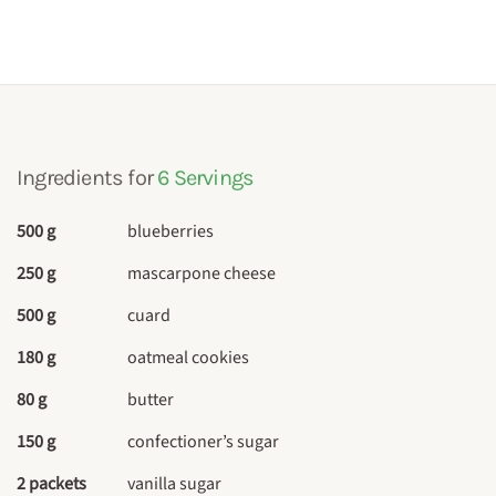
Ingredients for
6 Servings
500 g
blueberries
250 g
mascarpone cheese
500 g
cuard
180 g
oatmeal cookies
80 g
butter
150 g
confectioner’s sugar
2 packets
vanilla sugar