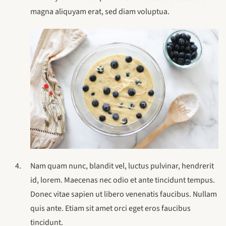
magna aliquyam erat, sed diam voluptua.
Nam quam nunc, blandit vel, luctus pulvinar, hendrerit
id, lorem. Maecenas nec odio et ante tincidunt tempus.
Donec vitae sapien ut libero venenatis faucibus. Nullam
quis ante. Etiam sit amet orci eget eros faucibus
tincidunt.