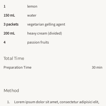
1
lemon
150 mL
water
3 packets
vegetarian gelling agent
200 mL
heavy cream (divided)
4
passion fruits
Total Time
Preparation Time
30 min
Method
Lorem ipsum dolor sit amet, consectetur adipisici elit,