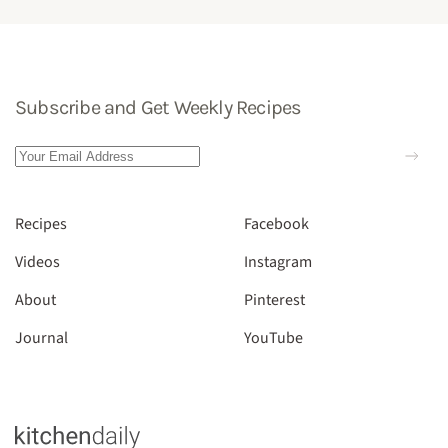
Subscribe and Get Weekly Recipes
Recipes
Facebook
Videos
Instagram
About
Pinterest
Journal
YouTube