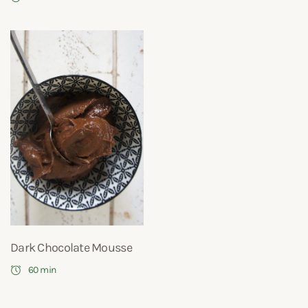
Dark Chocolate Mousse
60 min