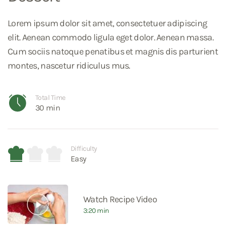
Lorem ipsum dolor sit amet, consectetuer adipiscing
elit. Aenean commodo ligula eget dolor. Aenean massa.
Cum sociis natoque penatibus et magnis dis parturient
montes, nascetur ridiculus mus.
Total Time
30 min
Difficulty
Easy
Watch Recipe Video
3:20 min