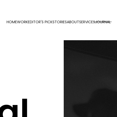
HOME
WORK
EDITOR'S PICK
STORIES
ABOUT
SERVICES
JOURNAL
al