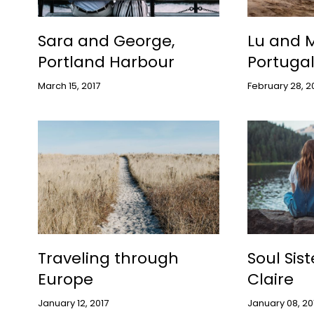
Sara and George,
Lu and M
Portland Harbour
Portuga
March 15, 2017
February 28, 2
Traveling through
Soul Sis
Europe
Claire
January 12, 2017
January 08, 20