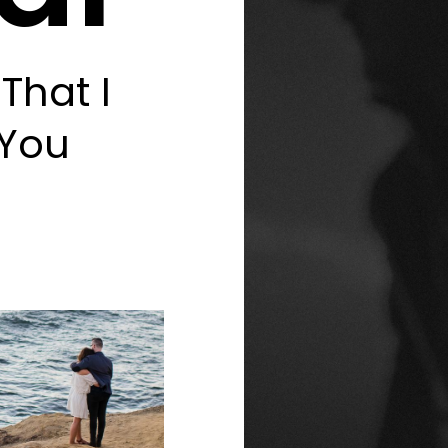
That I
 You