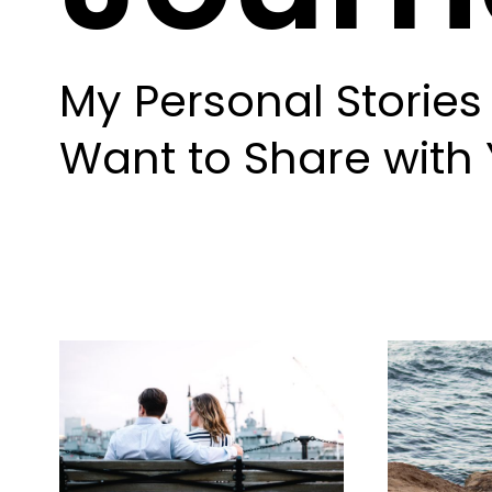
My Personal Stories 
Want to Share with