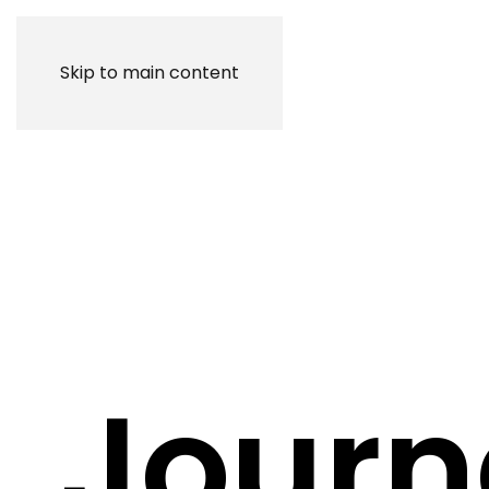
Skip to main content
Journ