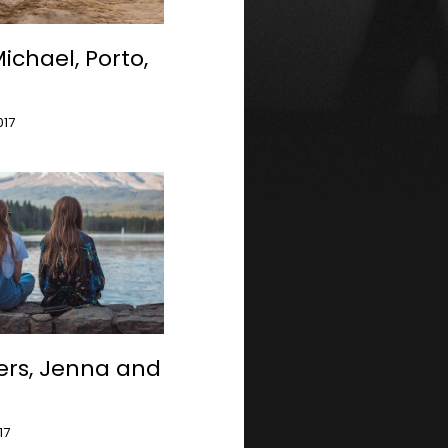
ichael, Porto,
l
017
ters, Jenna and
17