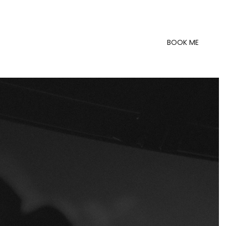
BOOK ME