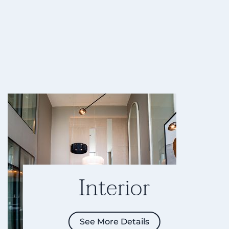
Interior
See More Details