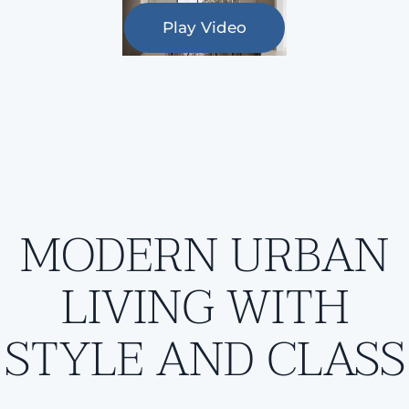
Play Video
MODERN URBAN
LIVING WITH
STYLE AND CLASS