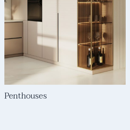
Penthouses