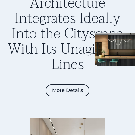
Architecture
Integrates Ideally
Into the Cityscape
With Its
Unagitated
Lines
More Details