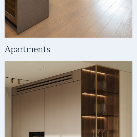
Apartments