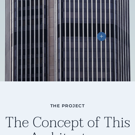
THE PROJECT
The Concept of This