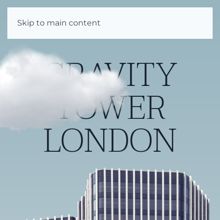
Enquire
Skip to main content
GRAVITY
TOWER
LONDON