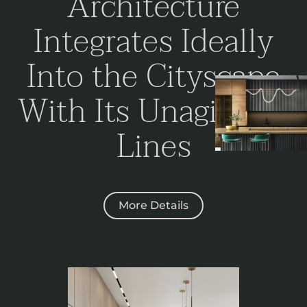
Architecture
Integrates Ideally
Into the Cityscape
With Its
Unagitated
Lines
More Details