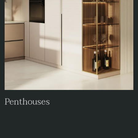
Penthouses