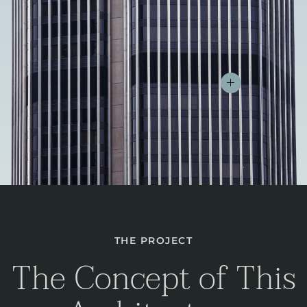
THE PROJECT
The Concept of This