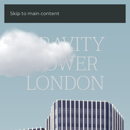
Enquire
Skip to main content
GRAVITY
TOWER
LONDON