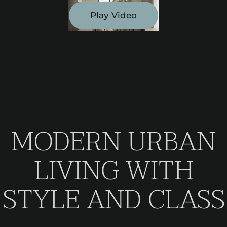
Play Video
MODERN URBAN
LIVING WITH
STYLE AND CLASS