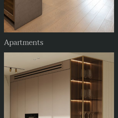
Apartments