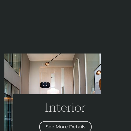
Interior
See More Details