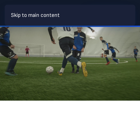
BECOME A MEMBER
Skip to main content