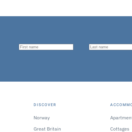
DISCOVER
ACCOMM
Norway
Apartmen
Great Britain
Cottages