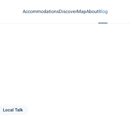
Accommodations
Discover
Map
About
Blog
Local Talk