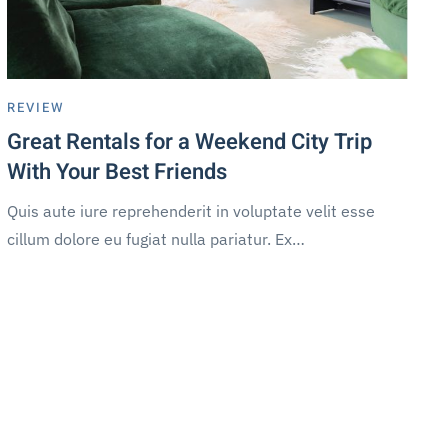
REVIEW
Great Rentals for a Weekend City Trip
With Your Best Friends
Quis aute iure reprehenderit in voluptate velit esse
cillum dolore eu fugiat nulla pariatur. Ex…