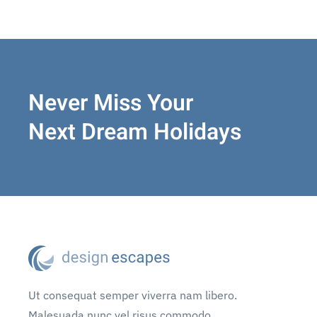
Never Miss Your
Next Dream Holidays
Ut consequat semper viverra nam libero.
Malesuada nunc vel risus commodo