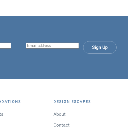
Sign Up
ODATIONS
DESIGN ESCAPES
ts
About
Contact