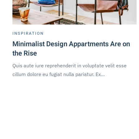
INSPIRATION
Minimalist Design Appartments Are on
the Rise
Quis aute iure reprehenderit in voluptate velit esse
cillum dolore eu fugiat nulla pariatur. Ex…