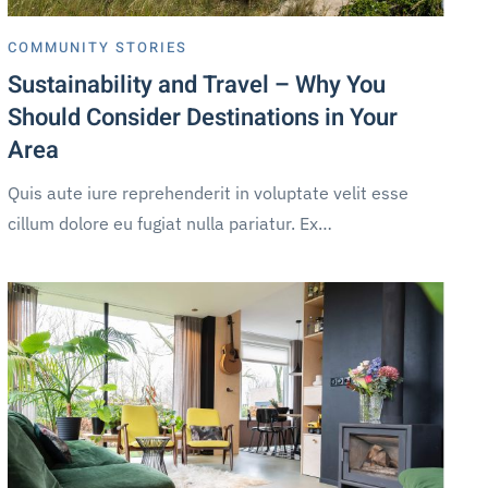
COMMUNITY STORIES
Sustainability and Travel – Why You
Should Consider Destinations in Your
Area
Quis aute iure reprehenderit in voluptate velit esse
cillum dolore eu fugiat nulla pariatur. Ex…