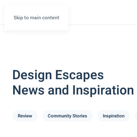
Skip to main content
Design Escapes
News and Inspiration
Review
Community Stories
Inspiration