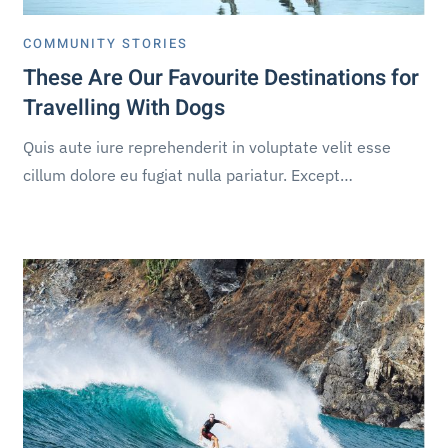
COMMUNITY STORIES
These Are Our Favourite Destinations for
Travelling With Dogs
Quis aute iure reprehenderit in voluptate velit esse
cillum dolore eu fugiat nulla pariatur. Except…