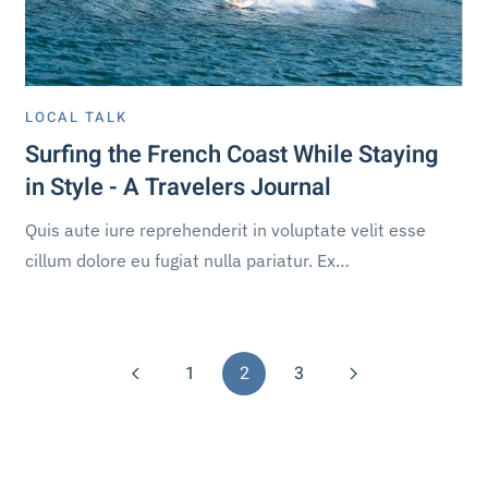
LOCAL TALK
Surfing the French Coast While Staying
in Style - A Travelers Journal
Quis aute iure reprehenderit in voluptate velit esse
cillum dolore eu fugiat nulla pariatur. Ex…
1
2
3