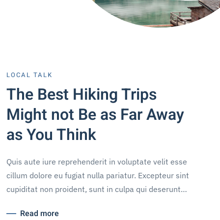
LOCAL TALK
The Best Hiking Trips
Might not Be as Far Away
as You Think
Quis aute iure reprehenderit in voluptate velit esse
cillum dolore eu fugiat nulla pariatur. Excepteur sint
cupiditat non proident, sunt in culpa qui deserunt…
Read more