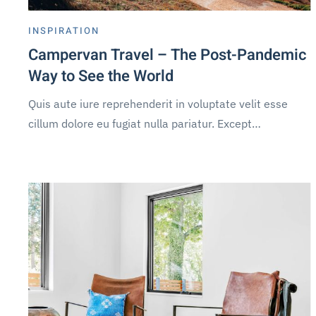
INSPIRATION
Campervan Travel – The Post-Pandemic
Way to See the World
Quis aute iure reprehenderit in voluptate velit esse
cillum dolore eu fugiat nulla pariatur. Except…