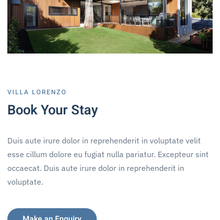
VILLA LORENZO
Book Your Stay
Duis aute irure dolor in reprehenderit in voluptate velit
esse cillum dolore eu fugiat nulla pariatur. Excepteur sint
occaecat. Duis aute irure dolor in reprehenderit in
voluptate.
Make an Enquiry