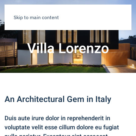
Skip to main content
Villa Lorenzo
An Architectural Gem in Italy
Duis aute irure dolor in reprehenderit in
voluptate velit esse cillum dolore eu fugiat