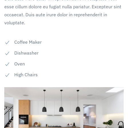
esse cillum dolore eu fugiat nulla pariatur. Excepteur sint
occaecat. Duis aute irure dolor in reprehenderit in
voluptate.
Coffee Maker
Dishwasher
Oven
High Chairs