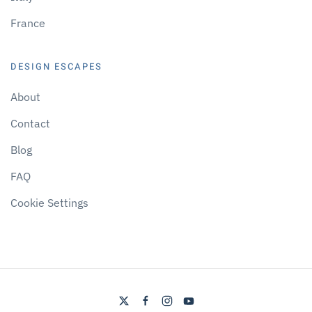
France
DESIGN ESCAPES
About
Contact
Blog
FAQ
Cookie Settings