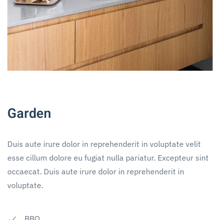
Garden
Duis aute irure dolor in reprehenderit in voluptate velit
esse cillum dolore eu fugiat nulla pariatur. Excepteur sint
occaecat. Duis aute irure dolor in reprehenderit in
voluptate.
BBQ