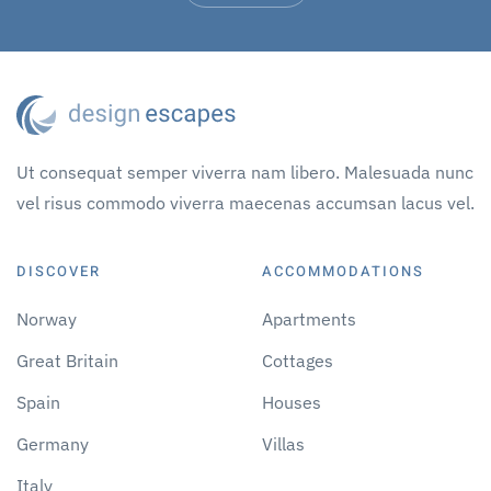
Ut consequat semper viverra nam libero. Malesuada nunc
vel risus commodo viverra maecenas accumsan lacus vel.
DISCOVER
ACCOMMODATIONS
Norway
Apartments
Great Britain
Cottages
Spain
Houses
Germany
Villas
Italy