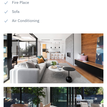
Fire Place
Sofa
Air Conditioning