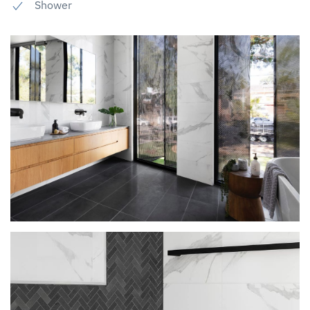
Shower