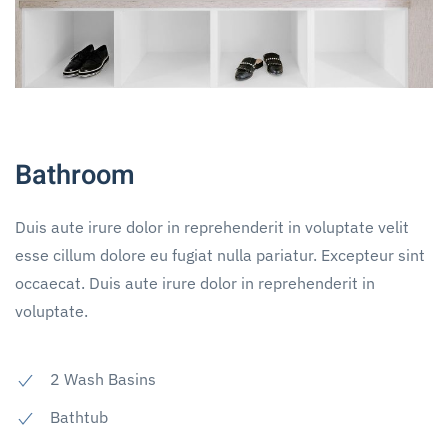
Bathroom
Duis aute irure dolor in reprehenderit in voluptate velit
esse cillum dolore eu fugiat nulla pariatur. Excepteur sint
occaecat. Duis aute irure dolor in reprehenderit in
voluptate.
2 Wash Basins
Bathtub