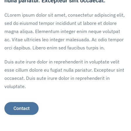
nulla pariatur. Excepteur sint occaecat.
CLorem ipsum dolor sit amet, consectetur adipiscing elit,
sed do eiusmod tempor incididunt ut labore et dolore
magna aliqua. Elementum integer enim neque volutpat
ac. Vitae ultricies leo integer malesuada. Ac odio tempor
orci dapibus. Libero enim sed faucibus turpis in.
Duis aute irure dolor in reprehenderit in voluptate velit
esse cillum dolore eu fugiat nulla pariatur. Excepteur sint
occaecat. Duis aute irure dolor in reprehenderit in
voluptate.
Contact