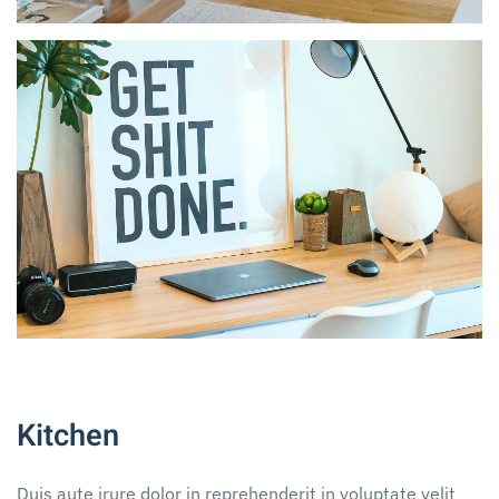
Kitchen
Duis aute irure dolor in reprehenderit in voluptate velit