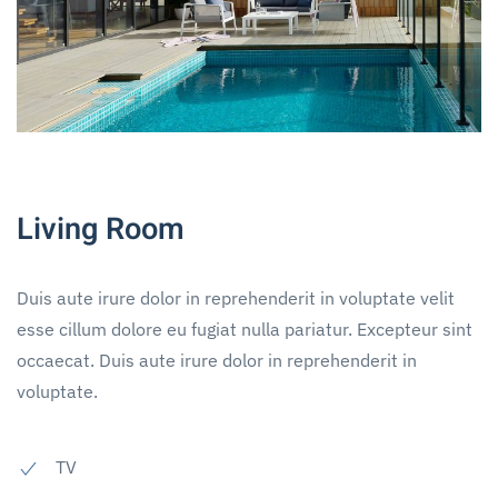
Living Room
Duis aute irure dolor in reprehenderit in voluptate velit
esse cillum dolore eu fugiat nulla pariatur. Excepteur sint
occaecat. Duis aute irure dolor in reprehenderit in
voluptate.
TV