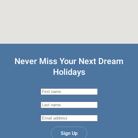
Never Miss Your
Next Dream
Holidays
Sign Up