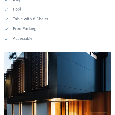
Pool
Table with 6 Chairs
Free Parking
Accessible