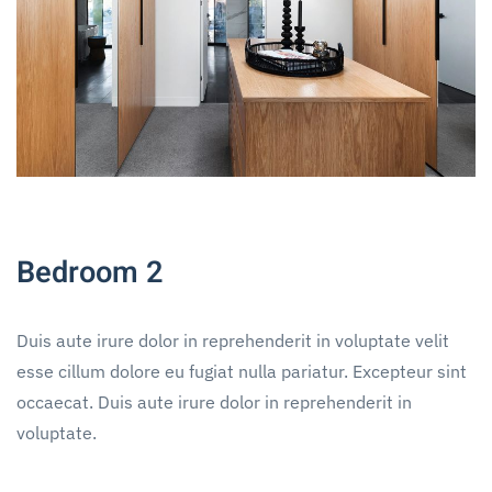
Bedroom 2
Duis aute irure dolor in reprehenderit in voluptate velit
esse cillum dolore eu fugiat nulla pariatur. Excepteur sint
occaecat. Duis aute irure dolor in reprehenderit in
voluptate.