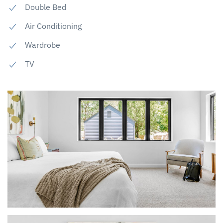
Double Bed
Air Conditioning
Wardrobe
TV