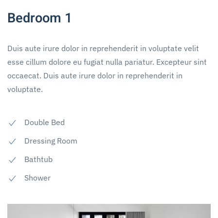
Bedroom 1
Duis aute irure dolor in reprehenderit in voluptate velit
esse cillum dolore eu fugiat nulla pariatur. Excepteur sint
occaecat. Duis aute irure dolor in reprehenderit in
voluptate.
Double Bed
Dressing Room
Bathtub
Shower