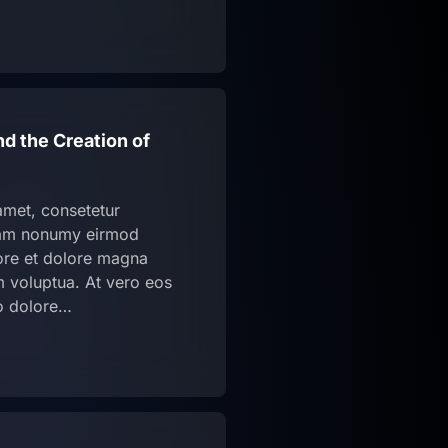
nd the Creation of
amet, consetetur
diam nonumy eirmod
bore et dolore magna
m voluptua. At vero eos
o dolore…