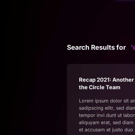
Search Results for
'
Recap 2021: Another 
the Circle Team
Lorem ipsum dolor sit a
sadipscing elitr, sed d
tempor invi dunt ut labo
aliquyam erat, sed diam 
et accusam et justo duo