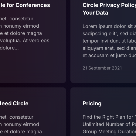
le for Conferences
Circle Privacy Poli
Your Data
met, consetetur
iam nonumy eirmod
Lorem ipsum dolor sit 
re et dolore magna
sadipscing elitr, sed 
voluptua. At vero eos
tempor invi dunt ut la
 dolore…
aliquyam erat, sed dia
et accusam et justo du
21 September 2021
eed Circle
Pricing
met, consetetur
Find the Right Plan for
iam nonumy eirmod
Unlimited Number of Pa
re et dolore magna
Group Meeting Duratio