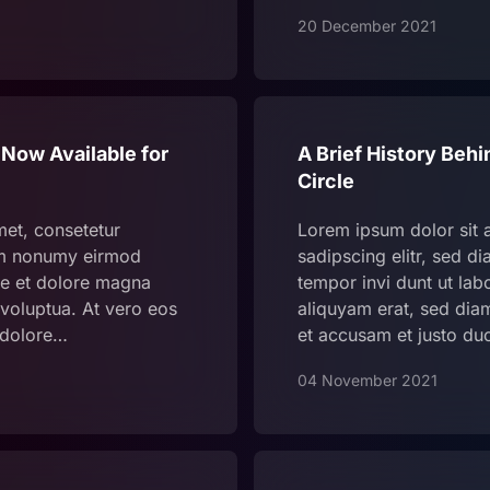
20 December 2021
 Now Available for
A Brief History Behi
Circle
met, consetetur
Lorem ipsum dolor sit 
iam nonumy eirmod
sadipscing elitr, sed 
re et dolore magna
tempor invi dunt ut la
voluptua. At vero eos
aliquyam erat, sed dia
 dolore…
et accusam et justo du
04 November 2021