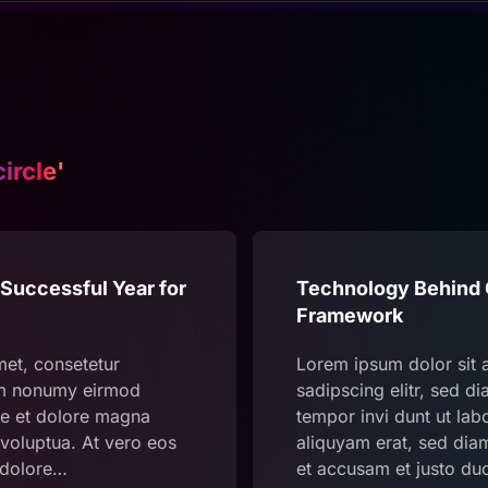
circle'
Successful Year for
Technology Behind C
Framework
met, consetetur
Lorem ipsum dolor sit 
iam nonumy eirmod
sadipscing elitr, sed 
re et dolore magna
tempor invi dunt ut la
voluptua. At vero eos
aliquyam erat, sed dia
 dolore…
et accusam et justo du