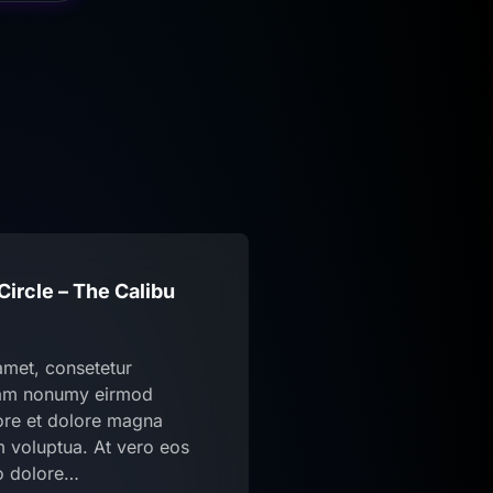
ircle – The Calibu
amet, consetetur
diam nonumy eirmod
bore et dolore magna
m voluptua. At vero eos
o dolore…