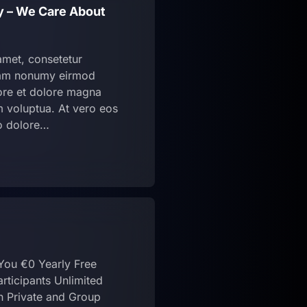
cy – We Care About
amet, consetetur
diam nonumy eirmod
bore et dolore magna
m voluptua. At vero eos
o dolore…
 You €0 Yearly Free
rticipants Unlimited
n Private and Group