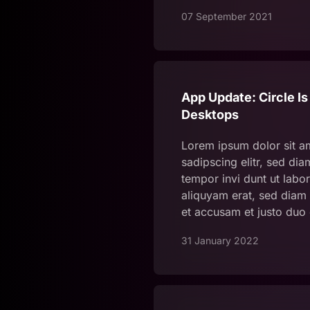
07 September 2021
App Update: Circle Is
Desktops
Lorem ipsum dolor sit a
sadipscing elitr, sed d
tempor invi dunt ut labo
aliquyam erat, sed diam 
et accusam et justo duo
31 January 2022