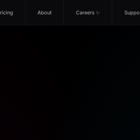
ricing
About
Careers ✨
Suppo