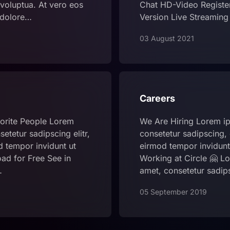
voluptua. At vero eos
Chat HD-Video Registe
 dolore…
Version Live Streamin
03 August 2021
Careers
orite People Lorem
We Are Hiring Lorem ip
etetur sadipscing elitr,
consetetur sadipscing,
 tempor invidunt ut
eirmod tempor invidunt 
ad for Free See in
Working at Circle 🤗 Lo
…
amet, consetetur sadi
05 September 2019