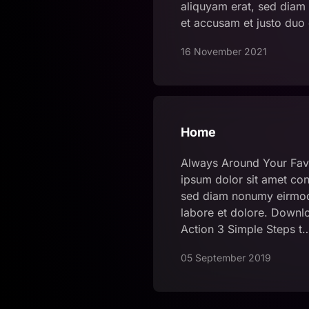
aliquyam erat, sed diam 
et accusam et justo duo
16 November 2021
Home
Always Around Your Fav
ipsum dolor sit amet cons
sed diam nonumy eirmod
labore et dolore. Downlo
Action 3 Simple Steps t
05 September 2019