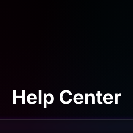
Help Center