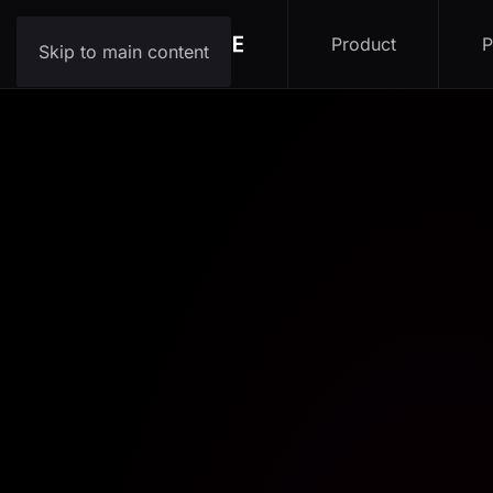
Product
P
Skip to main content