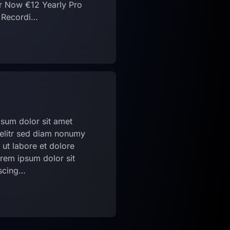
r Now €12 Yearly Pro
g Recordi…
sum dolor sit amet
 elitr sed diam nonumy
ut labore et dolore
rem ipsum dolor sit
pscing…