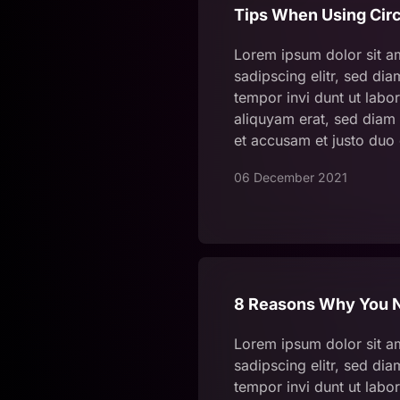
Tips When Using Circ
Lorem ipsum dolor sit a
sadipscing elitr, sed d
tempor invi dunt ut labo
aliquyam erat, sed diam 
et accusam et justo duo
06 December 2021
8 Reasons Why You N
Lorem ipsum dolor sit a
sadipscing elitr, sed d
tempor invi dunt ut labo