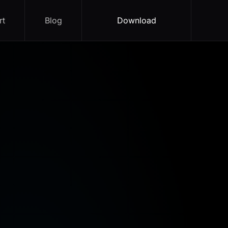
rt
Blog
Download