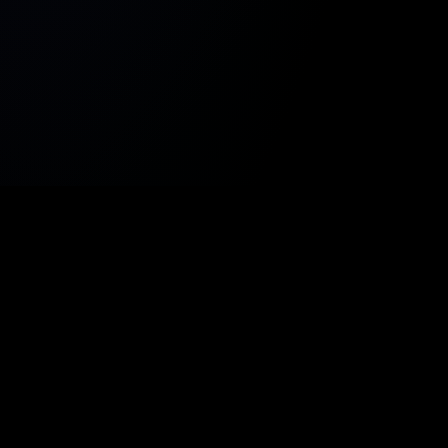
onumy
.