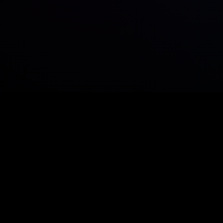
r sit amet consetetur sadipscing elitr, sed diam n
eirmod tempor invidunt ut labore et dolore magna