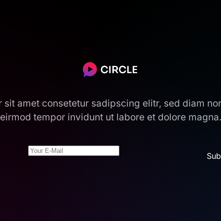
r sit amet consetetur sadipscing elitr, sed diam n
eirmod tempor invidunt ut labore et dolore magna
Sub