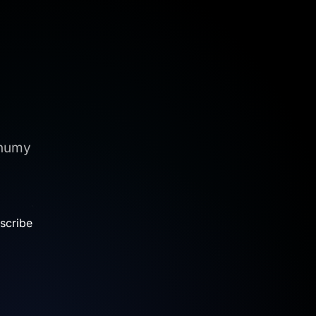
onumy
.
scribe