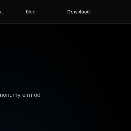
rt
Blog
Download
m nonumy eirmod