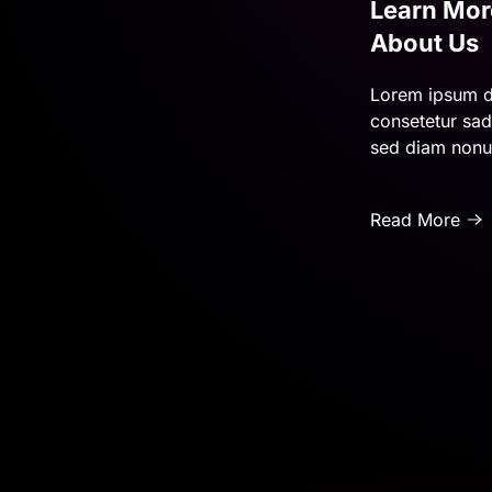
Learn Mor
About Us
Lorem ipsum d
consetetur sadi
sed diam non
Read More