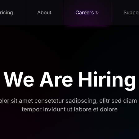
ricing
About
Careers ✨
Suppo
We Are Hiring
lor sit amet consetetur sadipscing, elitr sed dia
tempor invidunt ut labore et dolore