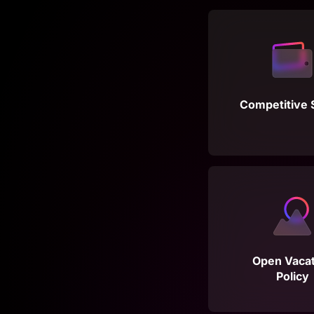
Competitive 
Open Vacat
Policy