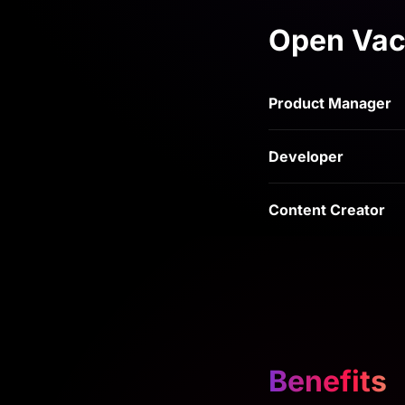
Open Vac
Product Manager
Developer
Content Creator
Benefits