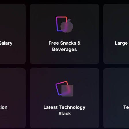
Salary
Free Snacks &
Large 
Beverages
ion
Latest Technology
Te
Stack