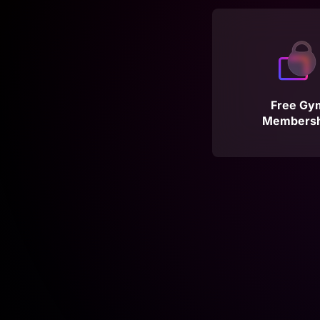
Free Gy
Membersh