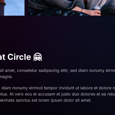
t Circle 🤗
it amet, consetetur sadipscing elitr, sed diam nonumy eirm
 magna.
ed diam nonumy eirmod tempor invidunt ut labore et dolore
ptua. At vero eos et accusam et justo duo dolores et ea rebu
akimata sanctus est lorem ipsum dolor sit amet.