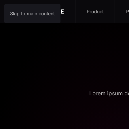
Product
P
Skip to main content
Lorem ipsum do