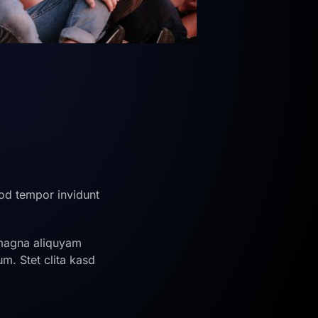
od tempor invidunt
 magna aliquyam
m. Stet clita kasd