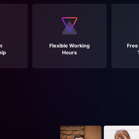
m
Flexible Working
Free
ip
Hours