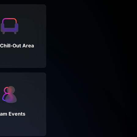
Chill-Out Area
am Events