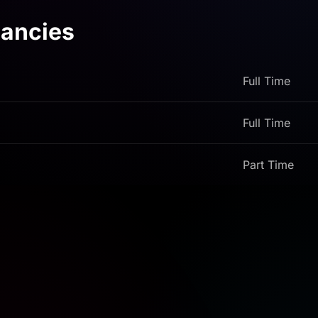
ancies
Full Time
Full Time
Part Time