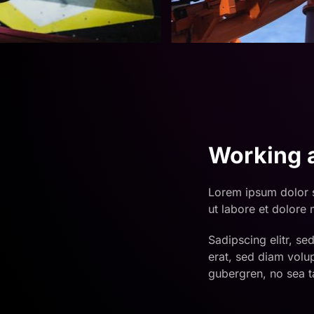
Working a
Lorem ipsum dolor s
ut labore et dolore
Sadipscing elitr, s
erat, sed diam volu
gubergren, no sea t