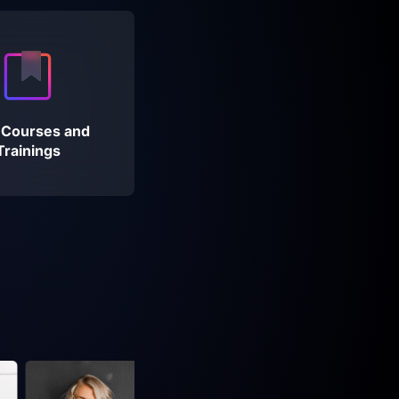
 Courses and
Trainings