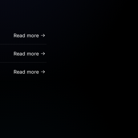
Read more
Read more
Read more