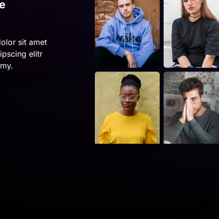
e
olor sit amet
pscing elitr
umy.