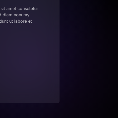
sit amet consetetur
sed diam nonumy
unt ut labore et