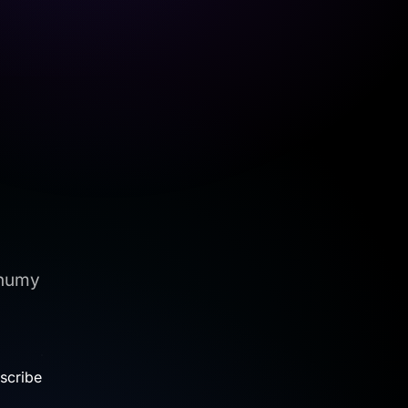
onumy
.
scribe