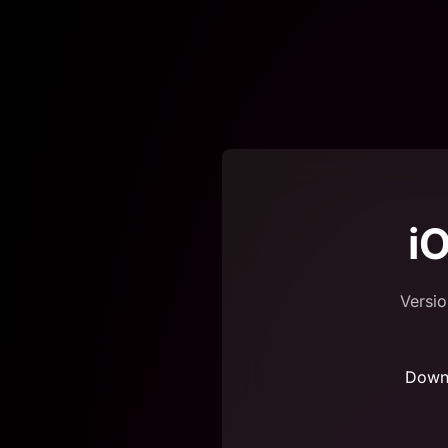
i
Versio
Down