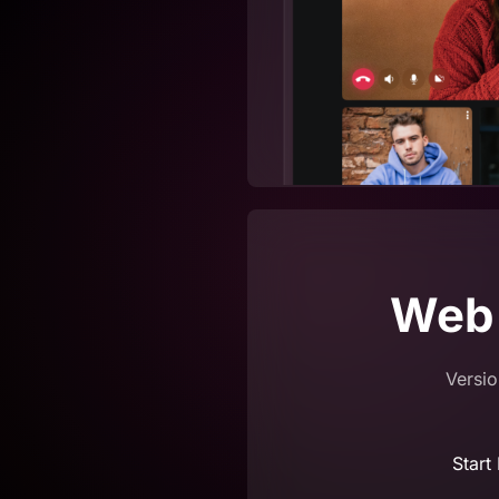
Web
Versio
Start