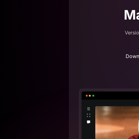
M
Versio
Down