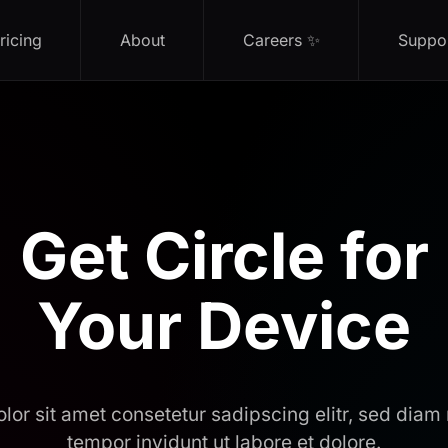
ricing
About
Careers ✨
Suppo
Get Circle for
Your Device
lor sit amet consetetur sadipscing elitr, sed dia
tempor invidunt ut labore et dolore.