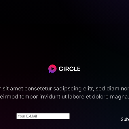
r sit amet consetetur sadipscing elitr, sed diam n
eirmod tempor invidunt ut labore et dolore magna
Sub