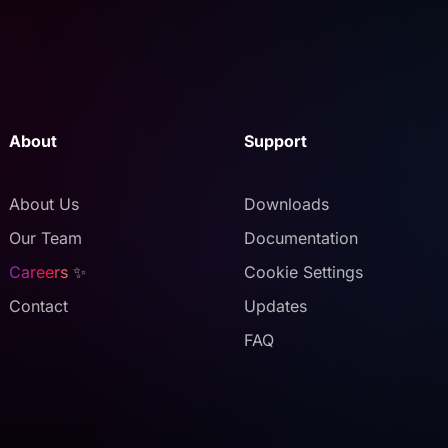
About
Support
About Us
Downloads
Our Team
Documentation
Careers
✨
Cookie Settings
Contact
Updates
FAQ