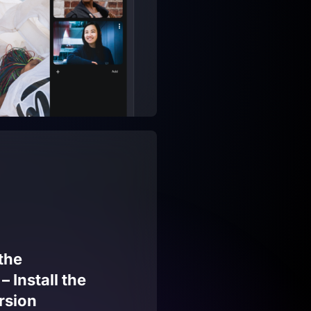
the
 Install the
rsion