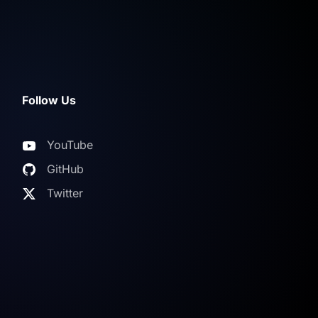
Follow Us
YouTube
GitHub
Twitter