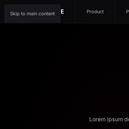
Product
P
Skip to main content
Lorem ipsum do