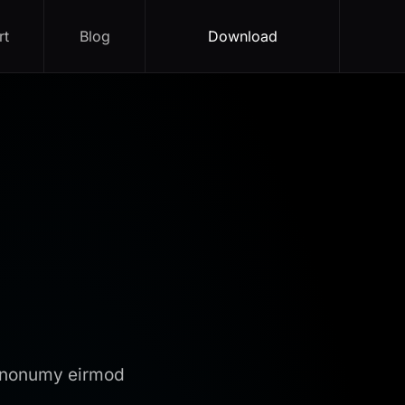
rt
Blog
Download
m nonumy eirmod