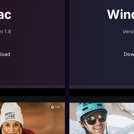
ac
Win
n 1.8
Vers
load
Dow