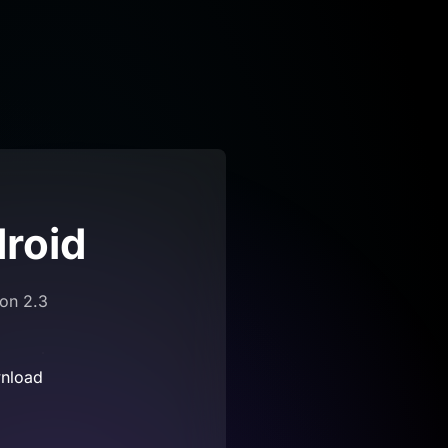
roid
ion 2.3
nload