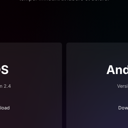
OS
And
n 2.4
Vers
load
Dow