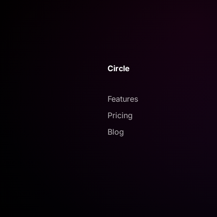
Circle
Features
Pricing
Blog