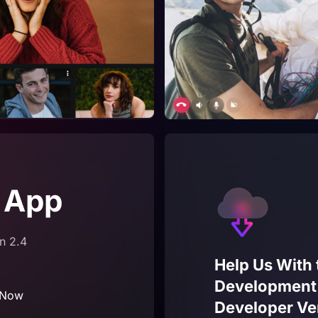
 App
n 2.4
Help Us With 
Development –
 Now
Developer Ve