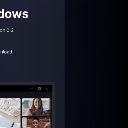
dows
ion 2.2
nload