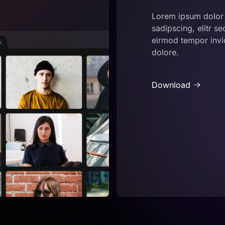
Lorem ipsum dolor 
sadipscing, elitr 
eirmod tempor invid
dolore.
Download