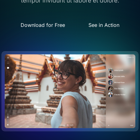
tempor invidunt ut labore et dolore.
Download for Free
See in Action