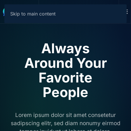
Download
Skip to main content
Always
Around Your
Favorite
People
Lorem ipsum dolor sit amet consetetur
sadipscing elitr, sed diam nonumy eirmod