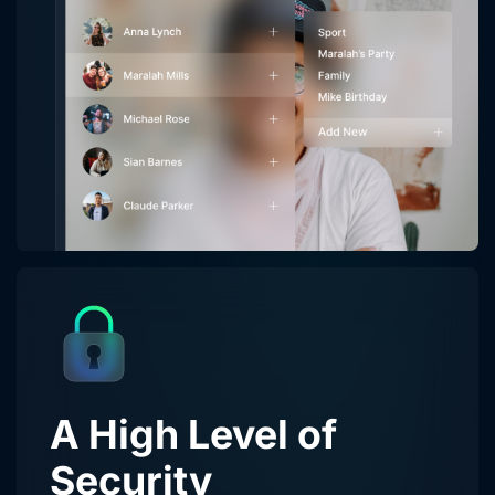
A High Level of
Security