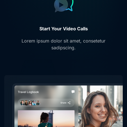
Start Your Video Calls
Lorem ipsum dolor sit amet, consetetur
sadipscing.