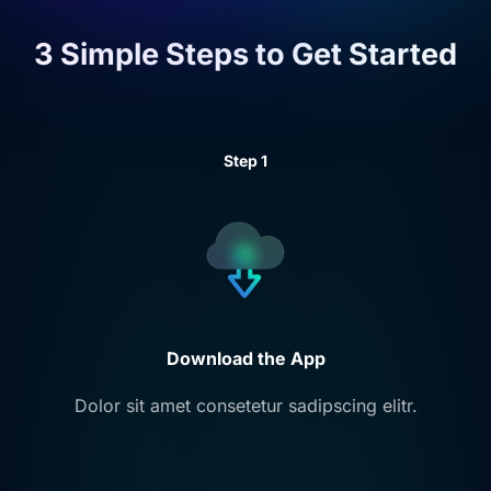
3 Simple Steps to
Get Started
Step 1
Download the App
Dolor sit amet consetetur sadipscing elitr.