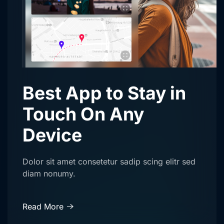
Best App to Stay in
Touch On Any
Device
Dolor sit amet consetetur sadip scing elitr sed
diam nonumy.
Read More