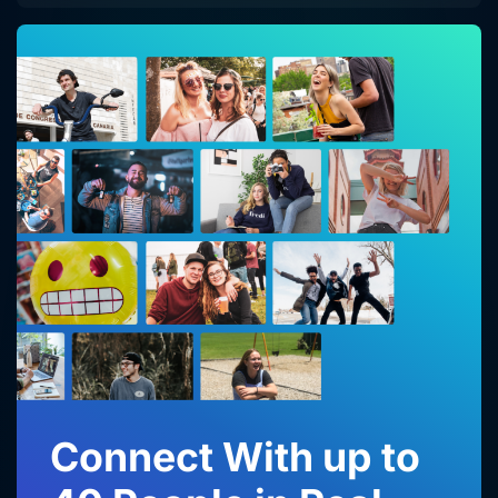
Connect With up to