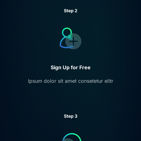
Step 2
Sign Up for Free
Ipsum dolor sit amet consetetur elitr
Step 3