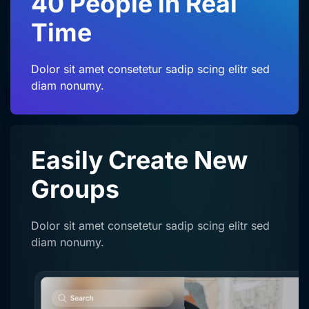
40 People in Real
Time
Dolor sit amet consetetur sadip scing elitr sed
diam nonumy.
Easily Create
New
Groups
Dolor sit amet consetetur sadip scing elitr sed
diam nonumy.