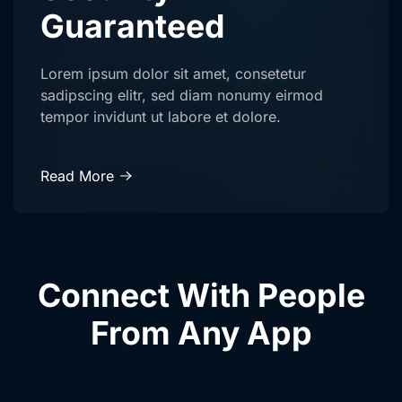
Guaranteed
Lorem ipsum dolor sit amet, consetetur
sadipscing elitr, sed diam nonumy eirmod
tempor invidunt ut labore et dolore.
Read More
Connect With People
From Any App