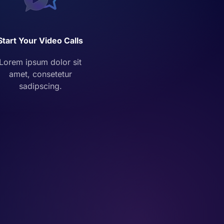
Start Your Video Calls
Lorem ipsum dolor sit
amet, consetetur
sadipscing.