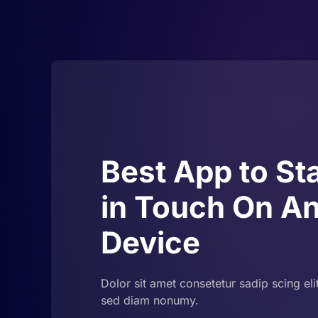
Best App to St
in Touch On A
Device
Dolor sit amet consetetur sadip scing eli
sed diam nonumy.