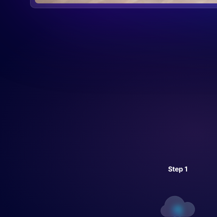
Step 1