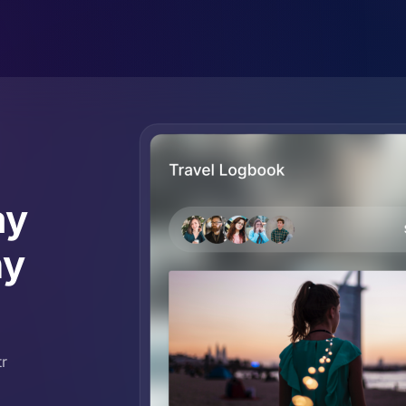
ay
ny
tr