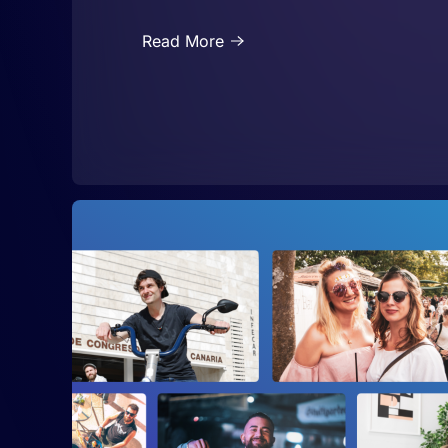
Read More