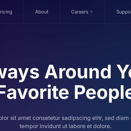
ricing
About
Careers ✨
Suppo
ways
Around Y
Favorite
Peopl
lor sit amet consetetur sadipscing elitr, sed dia
tempor invidunt ut labore et dolore.