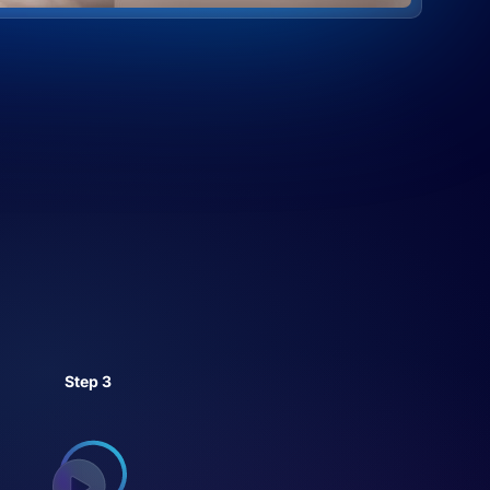
Step 3