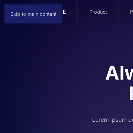
Product
P
Skip to main content
Al
Lorem ipsum do