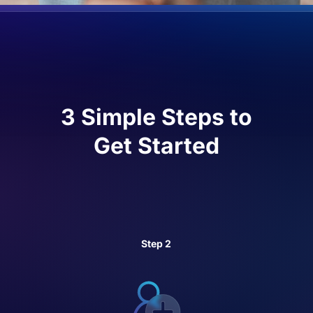
3 Simple Steps to
Get Started
Step 2