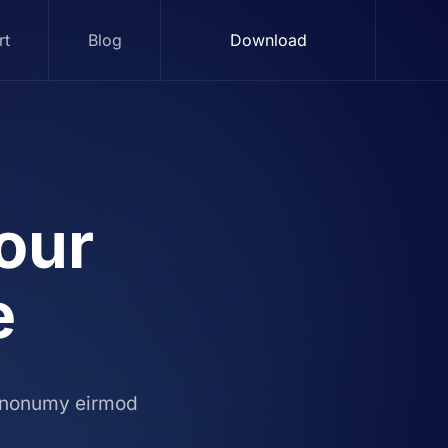
rt
Blog
Download
our
e
m nonumy eirmod