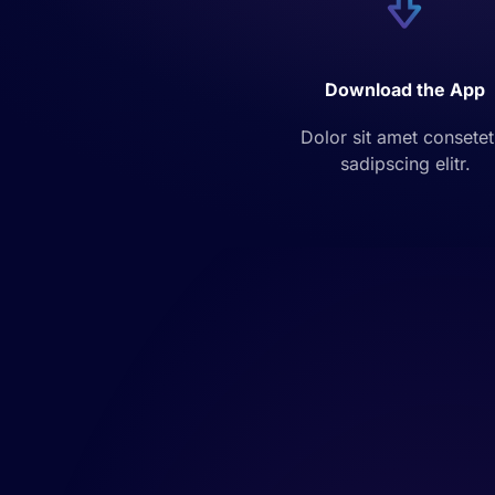
Download the App
Dolor sit amet consetet
sadipscing elitr.