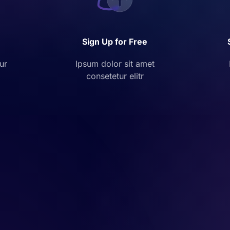
Sign Up for Free
ur
Ipsum dolor sit amet
consetetur elitr