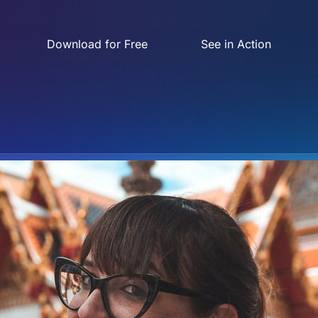
Download for Free
See in Action