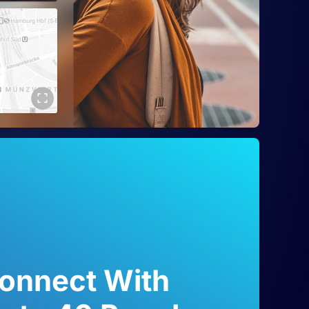
onnect With